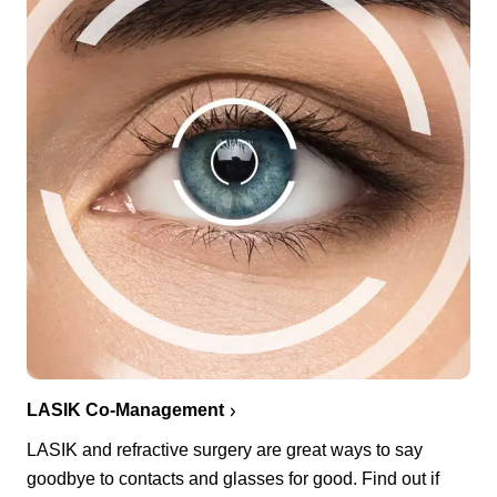
LASIK Co-Management
LASIK and refractive surgery are great ways to say
goodbye to contacts and glasses for good. Find out if