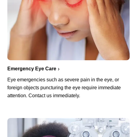
Emergency Eye Care
Eye emergencies such as severe pain in the eye, or
foreign objects puncturing the eye require immediate
attention. Contact us immediately.