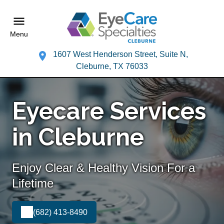
Menu
1607 West Henderson Street, Suite N,
Cleburne, TX 76033
Eyecare Services
in Cleburne
Enjoy Clear & Healthy Vision For a
Lifetime
(682) 413-8490