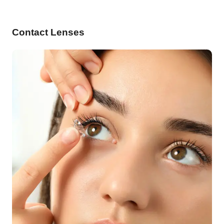
Contact Lenses