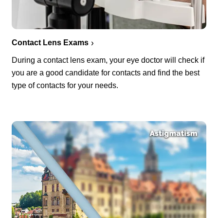
Contact Lens Exams
During a contact lens exam, your eye doctor will check if
you are a good candidate for contacts and find the best
type of contacts for your needs.