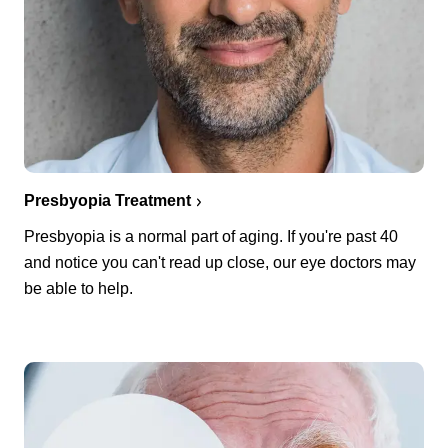
Presbyopia Treatment
Presbyopia is a normal part of aging. If you're past 40
and notice you can't read up close, our eye doctors may
be able to help.