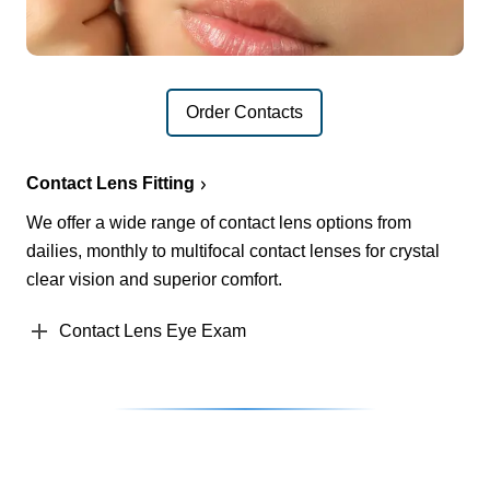
Order Contacts
Contact Lens Fitting
We offer a wide range of contact lens options from
dailies, monthly to multifocal contact lenses for crystal
clear vision and superior comfort.
Contact Lens Eye Exam