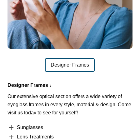
Designer Frames
Designer Frames
Our extensive optical section offers a wide variety of
eyeglass frames in every style, material & design. Come
visit us today to see for yourself!
Sunglasses
Lens Treatments