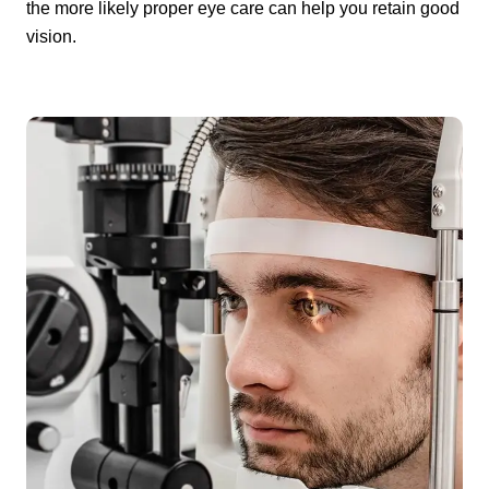
the more likely proper eye care can help you retain good
vision.