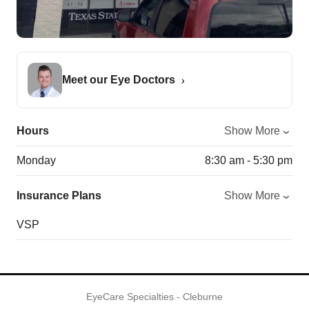
Meet our Eye Doctors
Hours
Show More
Monday
8:30 am - 5:30 pm
Insurance Plans
Show More
VSP
EyeCare Specialties - Cleburne