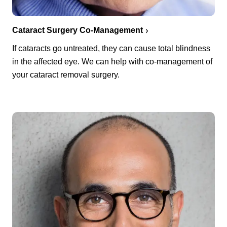
Cataract Surgery Co-Management
If cataracts go untreated, they can cause total blindness
in the affected eye. We can help with co-management of
your cataract removal surgery.