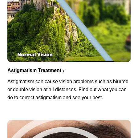
Astigmatism Treatment
Astigmatism can cause vision problems such as blurred
or double vision at all distances. Find out what you can
do to correct astigmatism and see your best.