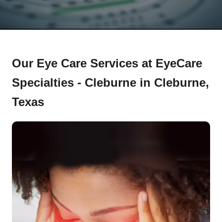
Our Eye Care Services at EyeCare
Specialties - Cleburne in Cleburne,
Texas