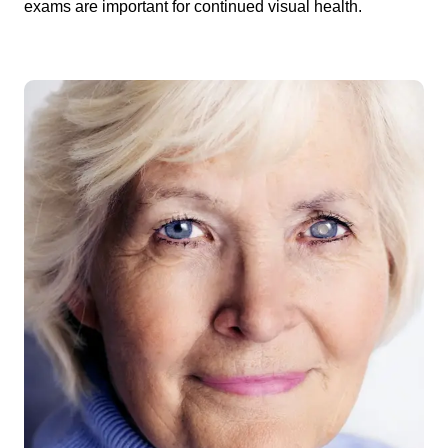
exams are important for continued visual health.