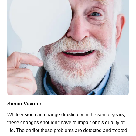
Senior Vision
While vision can change drastically in the senior years,
these changes shouldn't have to impair one's quality of
life. The earlier these problems are detected and treated,