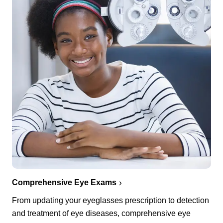
Comprehensive Eye Exams
From updating your eyeglasses prescription to detection
and treatment of eye diseases, comprehensive eye