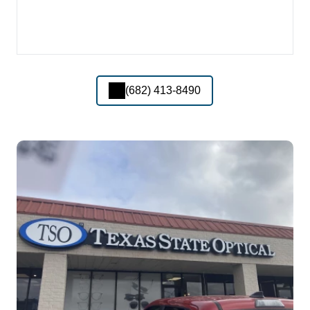
(682) 413-8490