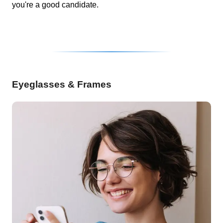
you're a good candidate.
Eyeglasses & Frames