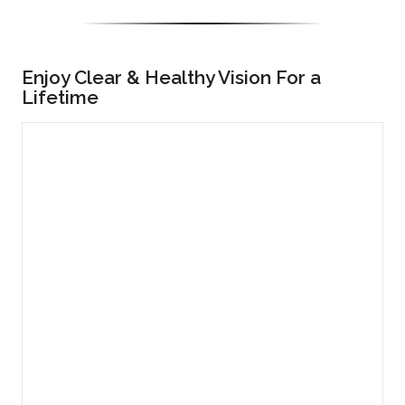
Enjoy Clear & Healthy Vision For a
Lifetime