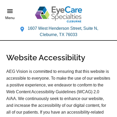
Menu
1607 West Henderson Street, Suite N,
Cleburne, TX 76033
Website Accessibility
AEG Vision is committed to ensuring that this website is
accessible to everyone. To make the use of our websites
a positive experience, we endeavor to conform to the
Web Content Accessibility Guidelines (WCAG) 2.0
A/AA. We continuously seek to enhance our website,
and increase the accessibility of our digital content, for
all of our patients. If you have an accessibility-related