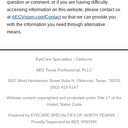
question or comment, or if you are having difficulty
accessing information on this website, please contact us
at
AEGVision.com/Contact
so that we can provide you
with the information you need through alternative
means.
EyeCare Specialties - Cleburne
AEG Texas Professional, PLLC
1607 West Henderson Street Suite N, Cleburne, Texas, 76033,
(682) 413-5147
Website content copyrighted and protected under Title 17 of the
United States Code
Powered by
EYECARE SPECIALTIES OF NORTH TEXAS®
Proudly Supported by AEG VISION®