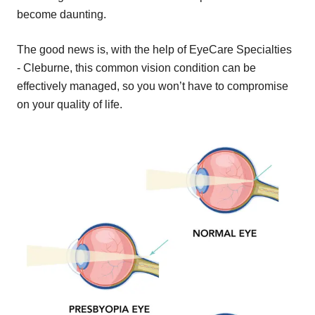
become daunting.
The good news is, with the help of EyeCare Specialties
- Cleburne, this common vision condition can be
effectively managed, so you won’t have to compromise
on your quality of life.