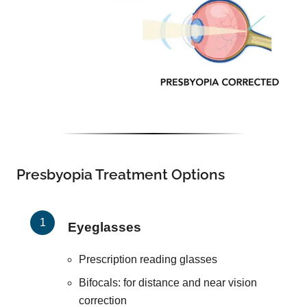
Presbyopia Treatment Options
Eyeglasses
Prescription reading glasses
Bifocals: for distance and near vision
correction