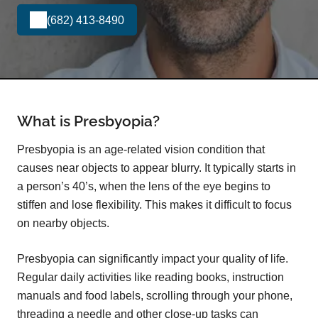
(682) 413-8490
What is Presbyopia?
Presbyopia is an age-related vision condition that
causes near objects to appear blurry. It typically starts in
a person’s 40’s, when the lens of the eye begins to
stiffen and lose flexibility. This makes it difficult to focus
on nearby objects.
Presbyopia can significantly impact your quality of life.
Regular daily activities like reading books, instruction
manuals and food labels, scrolling through your phone,
threading a needle and other close-up tasks can