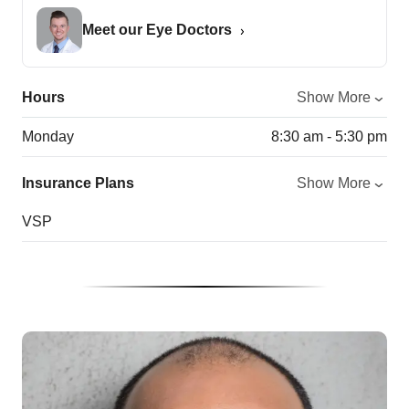
Meet our Eye Doctors
Hours
Show More
Monday
8:30 am - 5:30 pm
Insurance Plans
Show More
VSP