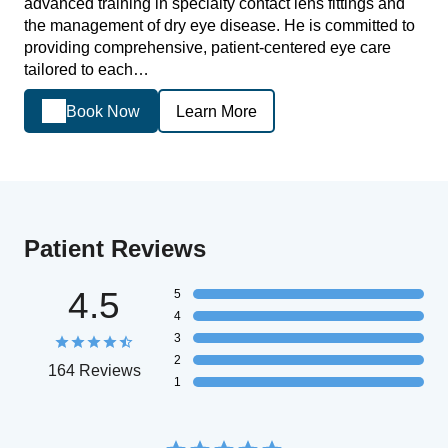
advanced training in specialty contact lens fittings and
the management of dry eye disease. He is committed to
providing comprehensive, patient-centered eye care
tailored to each…
Book Now
Learn More
Patient Reviews
4.5
5
4
3
2
164 Reviews
1