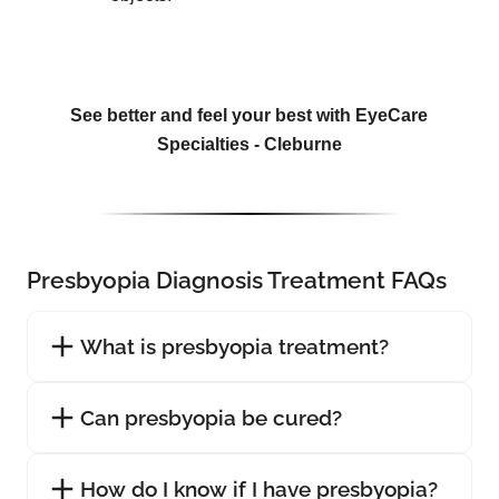
See better and feel your best with EyeCare
Specialties - Cleburne
Presbyopia Diagnosis Treatment FAQs
What is presbyopia treatment?
Can presbyopia be cured?
How do I know if I have presbyopia?