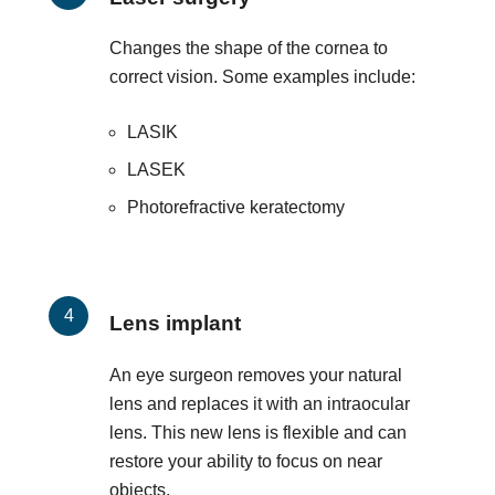
Changes the shape of the cornea to
correct vision. Some examples include:
LASIK
LASEK
Photorefractive keratectomy
Lens implant
An eye surgeon removes your natural
lens and replaces it with an intraocular
lens. This new lens is flexible and can
restore your ability to focus on near
objects.