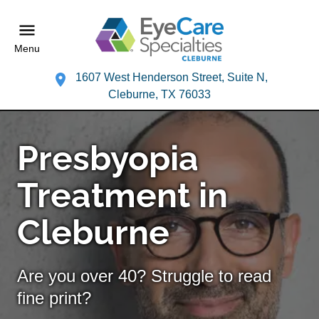
Menu
1607 West Henderson Street, Suite N,
Cleburne, TX 76033
Presbyopia
Treatment in
Cleburne
Are you over 40? Struggle to read
fine print?