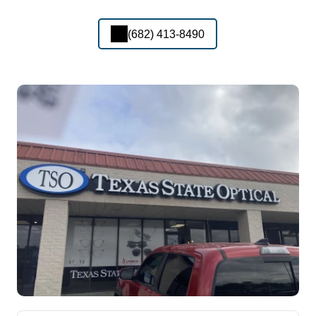
(682) 413-8490