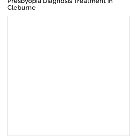
Presbyopia Diagnosis Treatment in
Cleburne