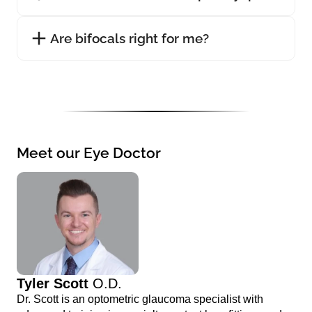
Are bifocals right for me?
Meet our Eye Doctor
Tyler Scott
O.D.
Dr. Scott is an optometric glaucoma specialist with