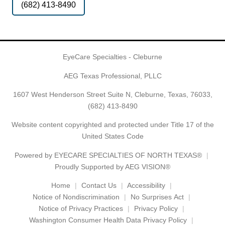
(682) 413-8490
EyeCare Specialties - Cleburne
AEG Texas Professional, PLLC
1607 West Henderson Street Suite N, Cleburne, Texas, 76033,
(682) 413-8490
Website content copyrighted and protected under Title 17 of the
United States Code
Powered by
EYECARE SPECIALTIES OF NORTH TEXAS®
Proudly Supported by AEG VISION®
Home
Contact Us
Accessibility
Notice of Nondiscrimination
No Surprises Act
Notice of Privacy Practices
Privacy Policy
Washington Consumer Health Data Privacy Policy