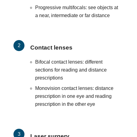
Progressive multifocals: see objects at
a near, intermediate or far distance
Contact lenses
Bifocal contact lenses: different
sections for reading and distance
prescriptions
Monovision contact lenses: distance
prescription in one eye and reading
prescription in the other eye
Laser surgery