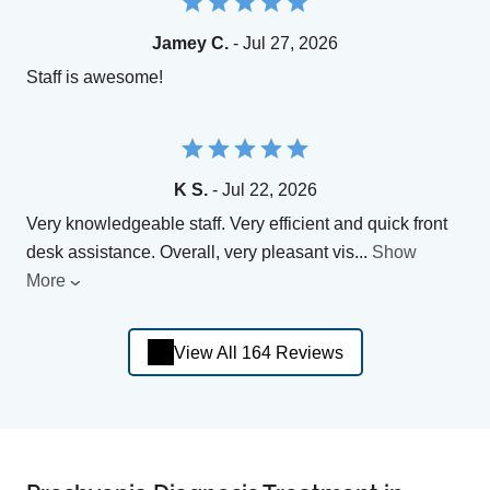
Jamey C.
- Jul 27, 2026
Staff is awesome!
K S.
- Jul 22, 2026
Very knowledgeable staff. Very efficient and quick front
desk assistance. Overall, very pleasant vis
...
Show
More
View All 164 Reviews