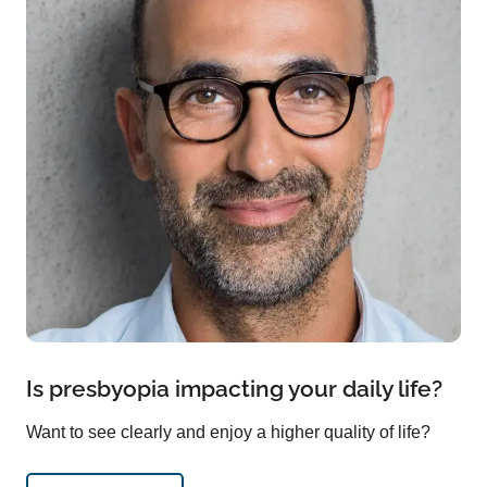
Is presbyopia impacting your daily life?
Want to see clearly and enjoy a higher quality of life?