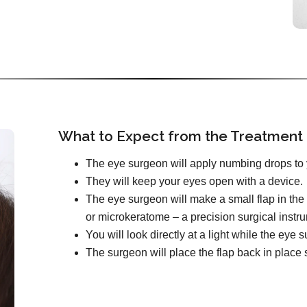
What to Expect from the Treatment
The eye surgeon will apply numbing drops to 
They will keep your eyes open with a device.
The eye surgeon will make a small flap in the 
or microkeratome – a precision surgical instr
You will look directly at a light while the ey
The surgeon will place the flap back in place s