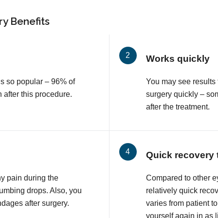
y Benefits
Works quickly
is so popular – 96% of
You may see results 
n after this procedure.
surgery quickly – so
after the treatment.
Quick recovery 
ny pain during the
Compared to other e
numbing drops. Also, you
relatively quick reco
ndages after surgery.
varies from patient to
yourself again in as l