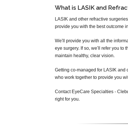
What is LASIK and Refra
LASIK and other refractive surgeries
provide you with the best outcome in
We'll provide you with all the infor
eye surgery. If so, we'll refer you t
maintain healthy, clear vision.
Getting co-managed for LASIK and oth
who work together to provide you wit
Contact EyeCare Specialties - Clebur
right for you.