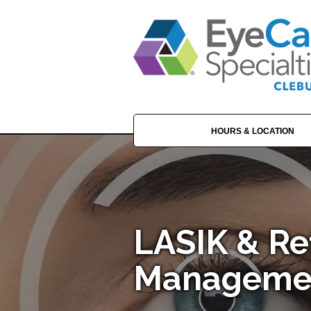
HOURS & LOCATION
LASIK & Re
Managemen