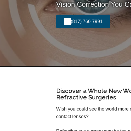
Vision Correction You 
(817) 760-7991
Discover a Whole New Wo
Refractive Surgeries
Wish you could see the world more cl
contact lenses?