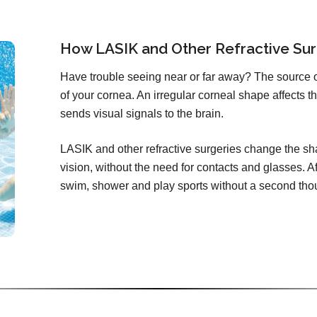
How LASIK and Other Refractive Sur
Have trouble seeing near or far away? The source 
of your cornea. An irregular corneal shape affects th
sends visual signals to the brain.
LASIK and other refractive surgeries change the sha
vision, without the need for contacts and glasses. Aft
swim, shower and play sports without a second tho