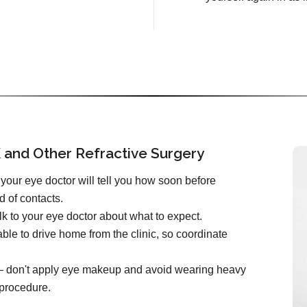
 and Other Refractive Surgery
your eye doctor will tell you how soon before
d of contacts.
k to your eye doctor about what to expect.
ble to drive home from the clinic, so coordinate
e – don't apply eye makeup and avoid wearing heavy
 procedure.