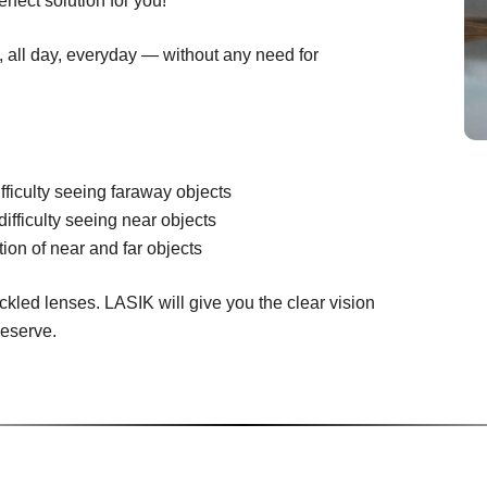
rfect solution for you!
n, all day, everyday — without any need for
fficulty seeing faraway objects
difficulty seeing near objects
ion of near and far objects
ckled lenses. LASIK will give you the clear vision
deserve.