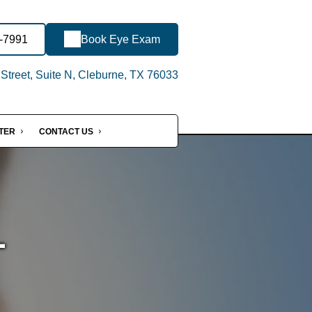
0-7991
Book Eye Exam
treet, Suite N, Cleburne, TX 76033
NTER
CONTACT US
-