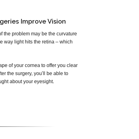
geries Improve Vision
of the problem may be the curvature
e way light hits the retina – which
pe of your cornea to offer you clear
er the surgery, you'll be able to
ught about your eyesight.