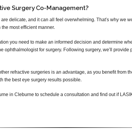
ctive Surgery Co-Management?
 are delicate, and it can all feel overwhelming. That's why we w
 the most efficient manner.
mation you need to make an informed decision and determine whet
o the ophthalmologist for surgery. Following surgery, we'll provid
er refractive surgeries is an advantage, as you benefit from th
h the best eye surgery results possible.
ne in Cleburne to schedule a consultation and find out if LASIK (