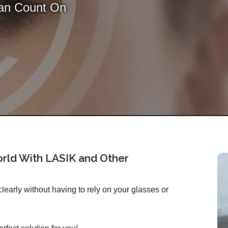
Can Count On
rld With LASIK and Other
early without having to rely on your glasses or