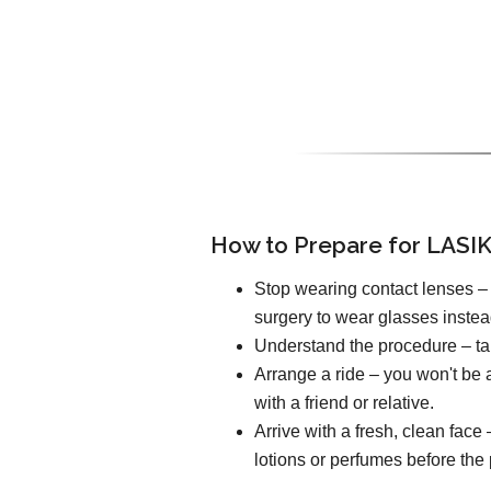
How to Prepare for LASIK
Stop wearing contact lenses – 
surgery to wear glasses instea
Understand the procedure – tal
Arrange a ride – you won't be a
with a friend or relative.
Arrive with a fresh, clean fac
lotions or perfumes before the