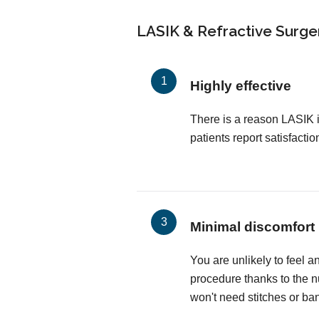
LASIK & Refractive Surger
Highly effective
There is a reason LASIK 
patients report satisfactio
Minimal discomfort
You are unlikely to feel a
procedure thanks to the 
won't need stitches or ba