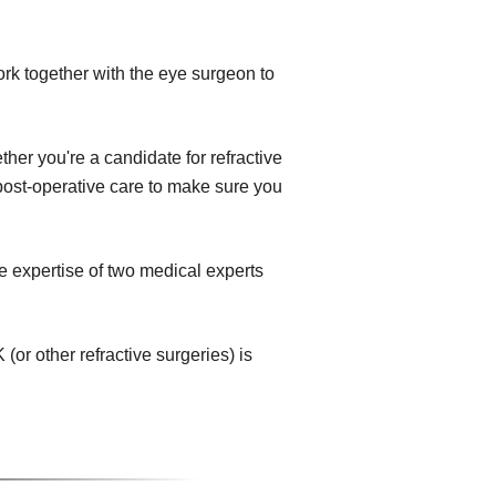
ork together with the eye surgeon to
her you're a candidate for refractive
e post-operative care to make sure you
e expertise of two medical experts
or other refractive surgeries) is