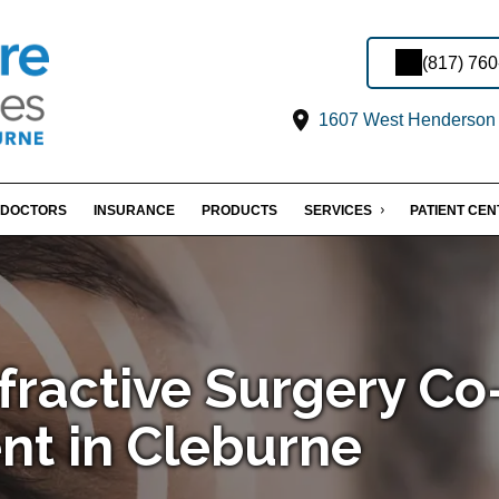
(817) 76
1607 West Henderson S
DOCTORS
INSURANCE
PRODUCTS
SERVICES
PATIENT CE
fractive Surgery Co
t in Cleburne