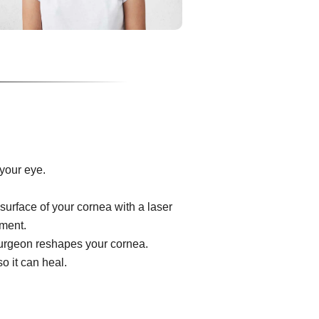
your eye.
surface of your cornea with a laser
ument.
e surgeon reshapes your cornea.
o it can heal.