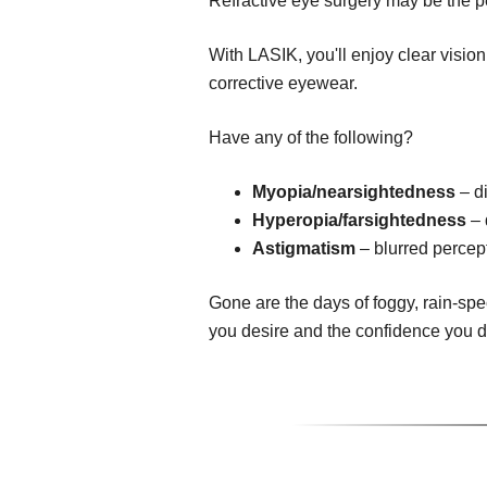
Refractive eye surgery may be the pe
With LASIK, you'll enjoy clear visio
corrective eyewear.
Have any of the following?
Myopia/nearsightedness
– di
Hyperopia/farsightedness
– 
Astigmatism
– blurred percept
Gone are the days of foggy, rain-spe
you desire and the confidence you 