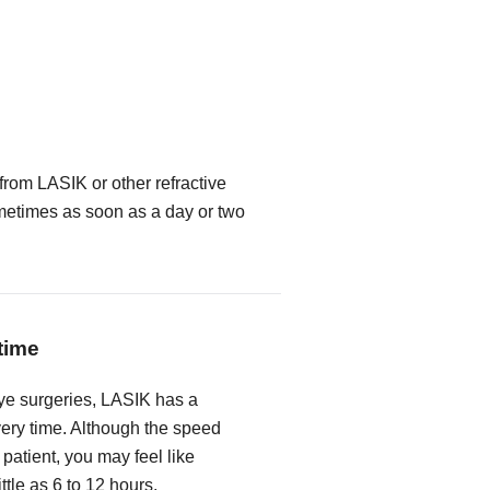
from LASIK or other refractive
metimes as soon as a day or two
time
ye surgeries, LASIK has a
very time. Although the speed
 patient, you may feel like
ittle as 6 to 12 hours.