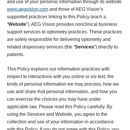
and use of your personal information through its website
www.aegvision.com
and those of AEG Vision’s
supported practices linking to this Policy (each a
“
Website
”). AEG Vision provides nonclinical business
support services to optometry practices. These practices
are solely responsible for delivering optometry and
related dispensary services (the “
Services
”) directly to
patients.
This Policy explains our information practices with
respect to interactions with you online or via text, the
kinds of personal information we may process, how we
use and share that personal information, and how you
can exercise the choices you may have under
applicable law. Please read this Policy carefully. By
using the Services and Website, you agree to the
collection and use of your information in accordance
with this Policy. If you do not agree with this Policy, you