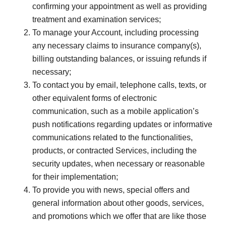
confirming your appointment as well as providing
treatment and examination services;
To manage your Account, including processing
any necessary claims to insurance company(s),
billing outstanding balances, or issuing refunds if
necessary;
To contact you by email, telephone calls, texts, or
other equivalent forms of electronic
communication, such as a mobile application’s
push notifications regarding updates or informative
communications related to the functionalities,
products, or contracted Services, including the
security updates, when necessary or reasonable
for their implementation;
To provide you with news, special offers and
general information about other goods, services,
and promotions which we offer that are like those