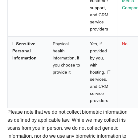
customer
Media
support,
Compan
and CRM
service
providers
I. Sensitive
Physical
Yes, if
No
Personal
health
provided
Information
information, if
by you,
you choose to
with
provide it
hosting, IT
services,
and CRM
service
providers
Please note that we do not collect biometric information
as defined by applicable law. While we may collect iris
scans from you in person, we do not collect genetic
information, nor do we use any biometric information to