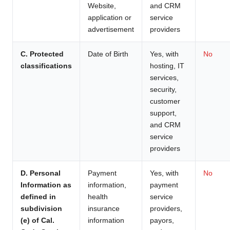
Website,
and CRM
application or
service
advertisement
providers
C. Protected
Date of Birth
Yes, with
No
classifications
hosting, IT
services,
security,
customer
support,
and CRM
service
providers
D. Personal
Payment
Yes, with
No
Information as
information,
payment
defined in
health
service
subdivision
insurance
providers,
(e) of Cal.
information
payors,