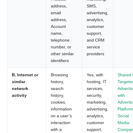
address,
SMS,
email
advertising,
address,
analytics,
Account
customer
name,
support,
telephone
and CRM
number, or
service
other similar
providers
identifiers
B. Internet or
Browsing
Yes, with
Shared 
similar
history,
hosting, IT
Targete
network
search
services,
Advertis
activity
history,
security,
with
cookies,
marketing,
Advertis
information
advertising,
Platform
on a user’s
analytics,
Social
interaction
customer
Media
with a
support,
Compan