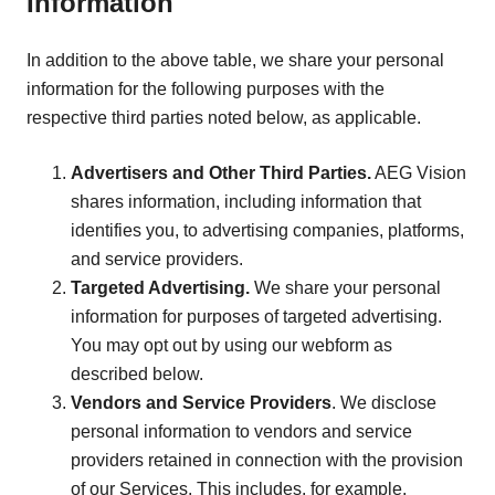
Information
In addition to the above table, we share your personal
information for the following purposes with the
respective third parties noted below, as applicable.
Advertisers and Other Third Parties.
AEG Vision
shares information, including information that
identifies you, to advertising companies, platforms,
and service providers.
Targeted Advertising.
We share your personal
information for purposes of targeted advertising.
You may opt out by using our webform as
described below.
Vendors and Service Providers
. We disclose
personal information to vendors and service
providers retained in connection with the provision
of our Services. This includes, for example,