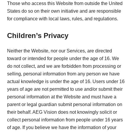
Those who access this Website from outside the United
States do so on their own initiative and are responsible
for compliance with local laws, rules, and regulations.
Children’s Privacy
Neither the Website, nor our Services, are directed
toward or intended for people under the age of 16. We
do not collect, and we are forbidden from processing or
selling, personal information from any person we have
actual knowledge is under the age of 16. Users under 16
years of age are not permitted to use and/or submit their
personal information at the Website and must have a
parent or legal guardian submit personal information on
their behalf. AEG Vision does not knowingly solicit or
collect personal information from people under 16 years
of age. If you believe we have the information of your