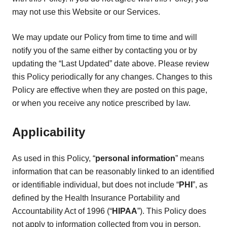
may not use this Website or our Services.
We may update our Policy from time to time and will
notify you of the same either by contacting you or by
updating the “Last Updated” date above. Please review
this Policy periodically for any changes. Changes to this
Policy are effective when they are posted on this page,
or when you receive any notice prescribed by law.
Applicability
As used in this Policy, “
personal information
” means
information that can be reasonably linked to an identified
or identifiable individual, but does not include “
PHI
”, as
defined by the Health Insurance Portability and
Accountability Act of 1996 (“
HIPAA
”). This Policy does
not apply to information collected from you in person,