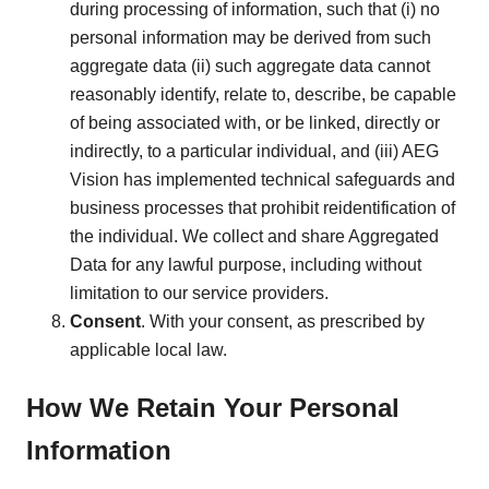
during processing of information, such that (i) no
personal information may be derived from such
aggregate data (ii) such aggregate data cannot
reasonably identify, relate to, describe, be capable
of being associated with, or be linked, directly or
indirectly, to a particular individual, and (iii) AEG
Vision has implemented technical safeguards and
business processes that prohibit reidentification of
the individual. We collect and share Aggregated
Data for any lawful purpose, including without
limitation to our service providers.
Consent
. With your consent, as prescribed by
applicable local law.
How We Retain Your Personal
Information