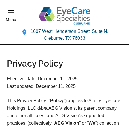
Menu
1607 West Henderson Street, Suite N,
Cleburne, TX 76033
Privacy Policy
Effective Date: December 11, 2025
Last updated: December 11, 2025
This Privacy Policy (“
Policy
”) applies to Acuity EyeCare
Holdings, LLC d/b/a AEG Vision’s, its parent company
and other affiliates, and AEG Vision’s supported
practices’ (collectively “
AEG Vision
” or “
We
”) collection