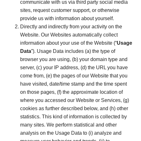
communicate with us via third party social media
sites, request customer support, or otherwise
provide us with information about yourself.
Directly and indirectly from your activity on the
Website. Our Websites automatically collect
information about your use of the Website (“
Usage
Data
”). Usage Data includes (a) the type of
browser you are using, (b) your domain type and
server, (c) your IP address, (d) the URL you have
come from, (e) the pages of our Website that you
have visited, date/time stamp and the time spent
on those pages, (f) the approximate location of
where you accessed our Website or Services, (g)
cookies as further described below, and (h) other
statistics. This kind of information is collected by
many sites. We perform statistical and other
analysis on the Usage Data to (i) analyze and