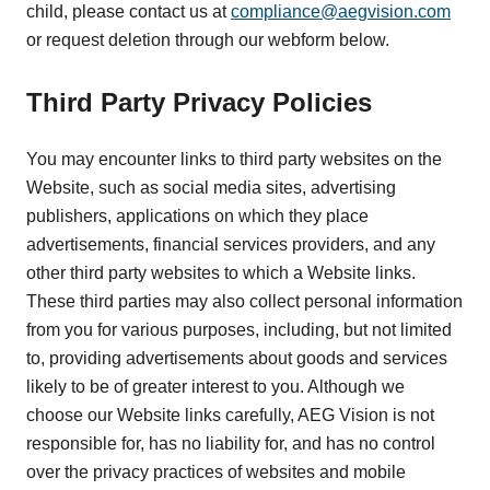
child, please contact us at
compliance@aegvision.com
or request deletion through our webform below.
Third Party Privacy Policies
You may encounter links to third party websites on the
Website, such as social media sites, advertising
publishers, applications on which they place
advertisements, financial services providers, and any
other third party websites to which a Website links.
These third parties may also collect personal information
from you for various purposes, including, but not limited
to, providing advertisements about goods and services
likely to be of greater interest to you. Although we
choose our Website links carefully, AEG Vision is not
responsible for, has no liability for, and has no control
over the privacy practices of websites and mobile