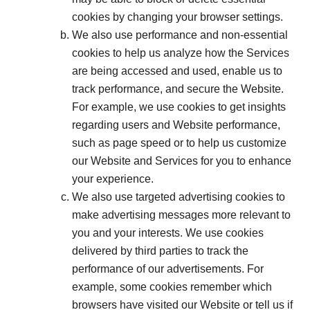
cookies by changing your browser settings.
We also use performance and non-essential
cookies to help us analyze how the Services
are being accessed and used, enable us to
track performance, and secure the Website.
For example, we use cookies to get insights
regarding users and Website performance,
such as page speed or to help us customize
our Website and Services for you to enhance
your experience.
We also use targeted advertising cookies to
make advertising messages more relevant to
you and your interests. We use cookies
delivered by third parties to track the
performance of our advertisements. For
example, some cookies remember which
browsers have visited our Website or tell us if