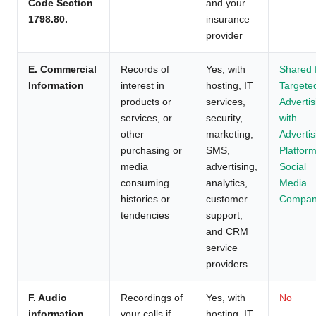
Code Section
and your
1798.80.
insurance
provider
E. Commercial
Records of
Yes, with
Shared 
Information
interest in
hosting, IT
Targete
products or
services,
Advertis
services, or
security,
with
other
marketing,
Advertis
purchasing or
SMS,
Platform
media
advertising,
Social
consuming
analytics,
Media
histories or
customer
Compan
tendencies
support,
and CRM
service
providers
F. Audio
Recordings of
Yes, with
No
information
your calls if
hosting, IT