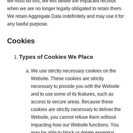
we must do this, we will delete the impacted records
when we are no longer legally obligated to retain them.
We retain Aggregate Data indefinitely and may use it for
any lawful purpose.
Cookies
Types of Cookies We Place
We use strictly necessary cookies on the
Website. These cookies are strictly
necessary to provide you with the Website
and to use some of its features, such as
access to secure areas. Because these
cookies are strictly necessary to deliver the
Website, you cannot refuse them without
impacting how our Website functions. You
may be able to block or delete essential