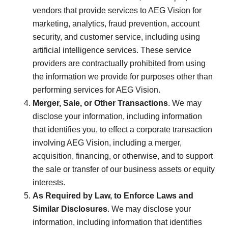
vendors that provide services to AEG Vision for
marketing, analytics, fraud prevention, account
security, and customer service, including using
artificial intelligence services. These service
providers are contractually prohibited from using
the information we provide for purposes other than
performing services for AEG Vision.
Merger, Sale, or Other Transactions
. We may
disclose your information, including information
that identifies you, to effect a corporate transaction
involving AEG Vision, including a merger,
acquisition, financing, or otherwise, and to support
the sale or transfer of our business assets or equity
interests.
As Required by Law, to Enforce Laws and
Similar Disclosures
. We may disclose your
information, including information that identifies