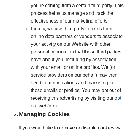
you’re coming from a certain third party. This
process helps us manage and track the
effectiveness of our marketing efforts.
Finally, we use third party cookies from
online data partners or vendors to associate
your activity on our Website with other
personal information that those third parties
have about you, including by association
with your email or online profiles. We (or
service providers on our behalf) may then
send communications and marketing to
these emails or profiles. You may opt out of
receiving this advertising by visiting our
opt
out
webform.
Managing Cookies
If you would like to remove or disable cookies via