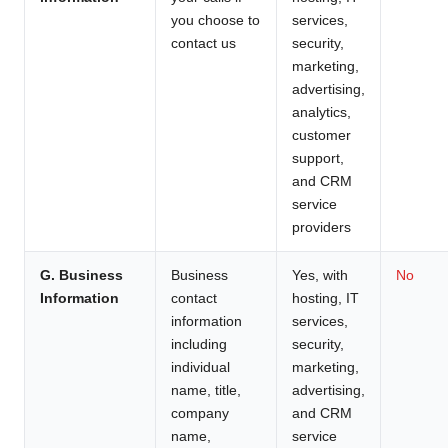
you choose to
services,
contact us
security,
marketing,
advertising,
analytics,
customer
support,
and CRM
service
providers
G. Business
Business
Yes, with
No
Information
contact
hosting, IT
information
services,
including
security,
individual
marketing,
name, title,
advertising,
company
and CRM
name,
service