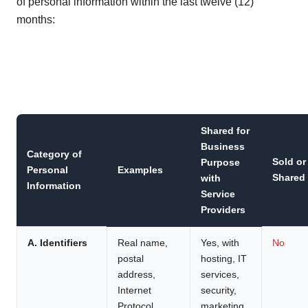
of personal information within the last twelve (12)
months:
Shared for
Business
Category of
Sold or
Purpose
Personal
Examples
Shared
with
Information
Service
Providers
A. Identifiers
Real name,
Yes, with
No
postal
hosting, IT
address,
services,
Internet
security,
Protocol
marketing,