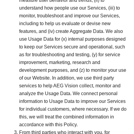
measure user behavior and trends, (ii) to
understand how people use our Services, (iii) to
monitor, troubleshoot and improve our Services,
including to help us evaluate or devise new
features, and (iv) create Aggregate Data. We also
use Usage Data for (x) internal purposes designed
to keep our Services secure and operational, such
as for troubleshooting and testing, (y) for service
improvement, marketing, research and
development purposes, and (z) to monitor your use
of our Website. In addition, we use third party
services to help AEG Vision collect, monitor and
analyze the Usage Data. We connect personal
information to Usage Data to improve our Services
for individual customers, where necessary. If we do
this, we will treat the combined information in
accordance with this Policy.
From third parties who interact with you, for