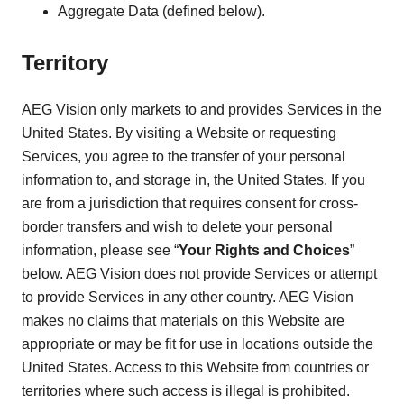
Aggregate Data (defined below).
Territory
AEG Vision only markets to and provides Services in the
United States. By visiting a Website or requesting
Services, you agree to the transfer of your personal
information to, and storage in, the United States. If you
are from a jurisdiction that requires consent for cross-
border transfers and wish to delete your personal
information, please see “
Your Rights and Choices
”
below. AEG Vision does not provide Services or attempt
to provide Services in any other country. AEG Vision
makes no claims that materials on this Website are
appropriate or may be fit for use in locations outside the
United States. Access to this Website from countries or
territories where such access is illegal is prohibited.