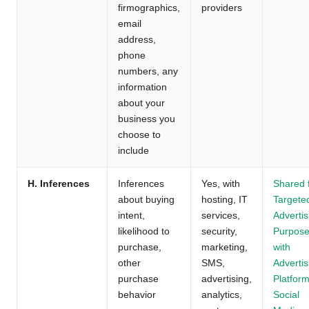
firmographics,
providers
email
address,
phone
numbers, any
information
about your
business you
choose to
include
H. Inferences
Inferences
Yes, with
Shared 
about buying
hosting, IT
Targete
intent,
services,
Advertis
likelihood to
security,
Purpos
purchase,
marketing,
with
other
SMS,
Advertis
purchase
advertising,
Platform
behavior
analytics,
Social