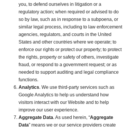
you, to defend ourselves in litigation or a
regulatory action; when required or advised to do
so by law, such as in response to a subpoena, or
similar legal process, including to law enforcement
agencies, regulators, and courts in the United
States and other countries where we operate; to
enforce our rights or protect our property; to protect
the rights, property or safety of others, investigate
fraud, or respond to a government request; or as
needed to support auditing and legal compliance
functions.
Analytics
. We use third-party services such as
Google Analytics to help us understand how
visitors interact with our Website and to help
improve our user experience.
Aggregate Data
. As used herein, “
Aggregate
Data
” means we or our service providers create