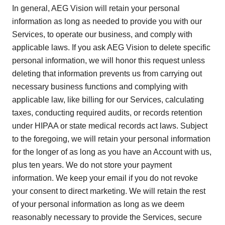
In general, AEG Vision will retain your personal
information as long as needed to provide you with our
Services, to operate our business, and comply with
applicable laws. If you ask AEG Vision to delete specific
personal information, we will honor this request unless
deleting that information prevents us from carrying out
necessary business functions and complying with
applicable law, like billing for our Services, calculating
taxes, conducting required audits, or records retention
under HIPAA or state medical records act laws. Subject
to the foregoing, we will retain your personal information
for the longer of as long as you have an Account with us,
plus ten years. We do not store your payment
information. We keep your email if you do not revoke
your consent to direct marketing. We will retain the rest
of your personal information as long as we deem
reasonably necessary to provide the Services, secure