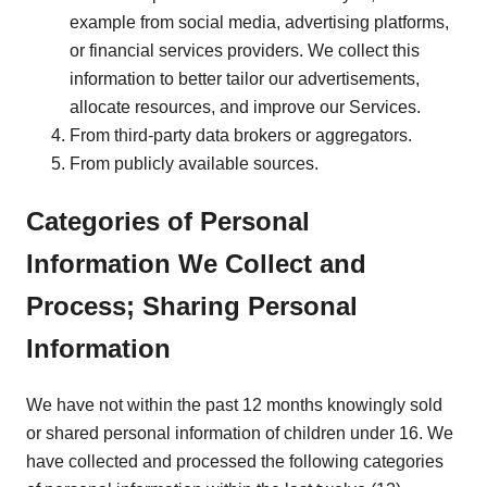
example from social media, advertising platforms,
or financial services providers. We collect this
information to better tailor our advertisements,
allocate resources, and improve our Services.
From third-party data brokers or aggregators.
From publicly available sources.
Categories of Personal
Information We Collect and
Process; Sharing Personal
Information
We have not within the past 12 months knowingly sold
or shared personal information of children under 16. We
have collected and processed the following categories