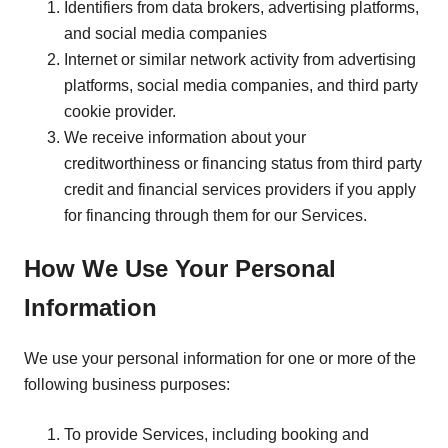
Identifiers from data brokers, advertising platforms,
and social media companies
Internet or similar network activity from advertising
platforms, social media companies, and third party
cookie provider.
We receive information about your
creditworthiness or financing status from third party
credit and financial services providers if you apply
for financing through them for our Services.
How We Use Your Personal
Information
We use your personal information for one or more of the
following business purposes:
To provide Services, including booking and