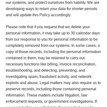
our systems, and protect ourselves from liability. We are
developing ways to retain your data for shorter periods
and will update this Policy accordingly.
Please note that if you request that we delete your
personal information, it may take up to 30 calendar days
from our response to you for personal information to be
completely removed from our systems. In some cases, a
copy of those records, including the personal information
contained in them, may be retained to carry out
necessary functions like billing, invoice reconciliation,
troubleshooting, and detecting, preventing, and
investigating spam, fraudulent activity, and network
exploits and abuse. Legal matters may also require us to
preserve records, including those containing personal
information. These matters include litigation, law
enforcement requests, or government investigations. If