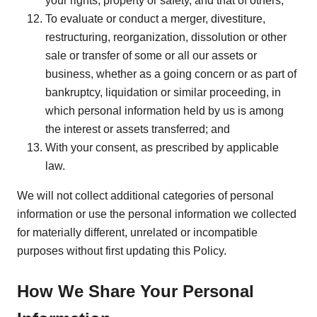
your rights, property or safety, and that of others;
To evaluate or conduct a merger, divestiture,
restructuring, reorganization, dissolution or other
sale or transfer of some or all our assets or
business, whether as a going concern or as part of
bankruptcy, liquidation or similar proceeding, in
which personal information held by us is among
the interest or assets transferred; and
With your consent, as prescribed by applicable
law.
We will not collect additional categories of personal
information or use the personal information we collected
for materially different, unrelated or incompatible
purposes without first updating this Policy.
How We Share Your Personal