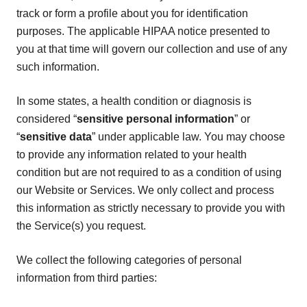
track or form a profile about you for identification
purposes. The applicable HIPAA notice presented to
you at that time will govern our collection and use of any
such information.
In some states, a health condition or diagnosis is
considered “
sensitive personal information
” or
“
sensitive data
” under applicable law. You may choose
to provide any information related to your health
condition but are not required to as a condition of using
our Website or Services. We only collect and process
this information as strictly necessary to provide you with
the Service(s) you request.
We collect the following categories of personal
information from third parties: