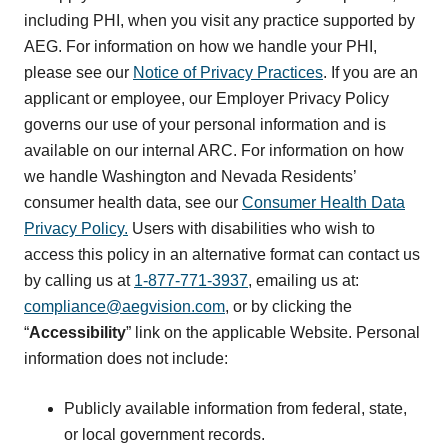
including PHI, when you visit any practice supported by
AEG. For information on how we handle your PHI,
please see our
Notice of Privacy Practices
. If you are an
applicant or employee, our Employer Privacy Policy
governs our use of your personal information and is
available on our internal ARC. For information on how
we handle Washington and Nevada Residents’
consumer health data, see our
Consumer Health Data
Privacy Policy.
Users with disabilities who wish to
access this policy in an alternative format can contact us
by calling us at
1-877-771-3937
, emailing us at:
compliance@aegvision.com
, or by clicking the
“
Accessibility
” link on the applicable Website. Personal
information does not include:
Publicly available information from federal, state,
or local government records.