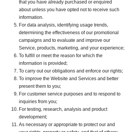
that you have already purchased or enquired
about unless you have opted not to receive such
information.
For data analysis, identifying usage trends,
determining the effectiveness of our promotional
campaigns and to evaluate and improve our
Service, products, marketing, and your experience;
To fulfill or meet the reason for which the
information is provided;
To carry out our obligations and enforce our rights;
To improve the Website and Services and better
present them to you;
For customer service purposes and to respond to
inquiries from you;
For testing, research, analysis and product
development;
As necessary or appropriate to protect our and