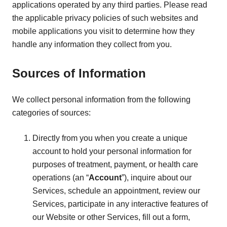
applications operated by any third parties. Please read
the applicable privacy policies of such websites and
mobile applications you visit to determine how they
handle any information they collect from you.
Sources of Information
We collect personal information from the following
categories of sources:
Directly from you when you create a unique
account to hold your personal information for
purposes of treatment, payment, or health care
operations (an “
Account
”), inquire about our
Services, schedule an appointment, review our
Services, participate in any interactive features of
our Website or other Services, fill out a form,