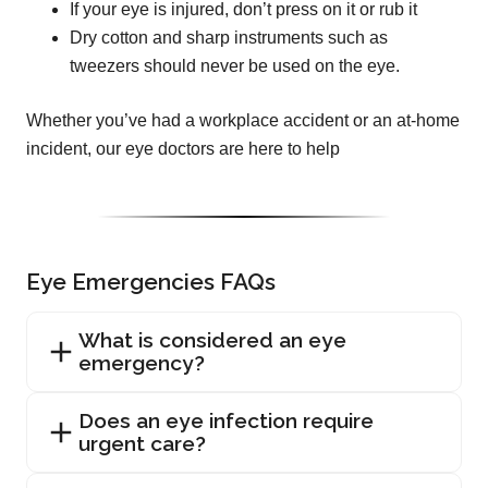
If your eye is injured, don’t press on it or rub it
Dry cotton and sharp instruments such as
tweezers should never be used on the eye.
Whether you’ve had a workplace accident or an at-home
incident, our eye doctors are here to help
Eye Emergencies FAQs
What is considered an eye
emergency?
Does an eye infection require
urgent care?