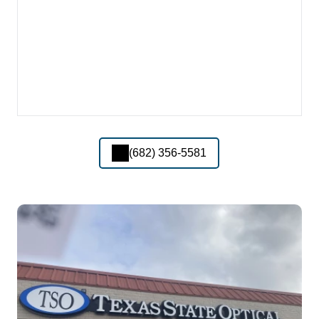
(682) 356-5581