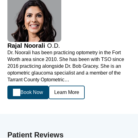
Rajal Noorali
O.D.
Dr. Noorali has been practicing optometry in the Fort
Worth area since 2010. She has been with TSO since
2016 practicing alongside Dr. Bob Gracey. She is an
optometric glaucoma specialist and a member of the
Tarrant County Optometric…
Book Now
Learn More
Patient Reviews