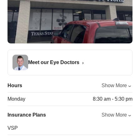
Meet our Eye Doctors
Hours
Show More
Monday
8:30 am - 5:30 pm
Insurance Plans
Show More
VSP