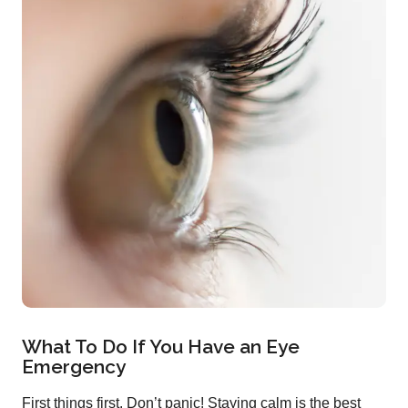
What To Do If You Have an Eye
Emergency
First things first. Don’t panic! Staying calm is the best