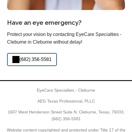
Have an eye emergency?
Protect your vision by contacting EyeCare Specialties -
Cleburne in Cleburne without delay!
(682) 356-5581
EyeCare Specialties - Cleburne
AEG Texas Professional, PLLC
1607 West Henderson Street Suite N, Cleburne, Texas, 76033,
(682) 356-5581
Website content copyrighted and protected under Title 17 of the