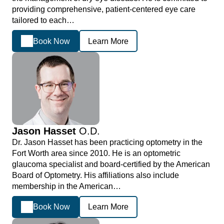
providing comprehensive, patient-centered eye care
tailored to each…
Book Now
Learn More
Jason Hasset
O.D.
Dr. Jason Hasset has been practicing optometry in the
Fort Worth area since 2010. He is an optometric
glaucoma specialist and board-certified by the American
Board of Optometry. His affiliations also include
membership in the American…
Book Now
Learn More