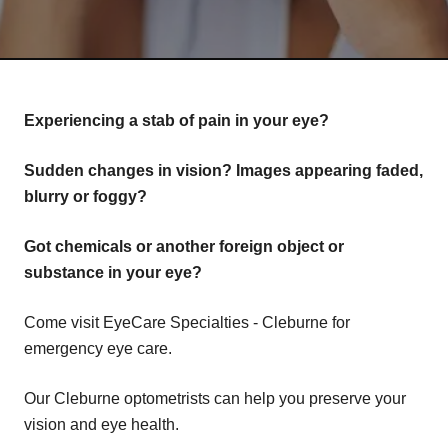
Experiencing a stab of pain in your eye?
Sudden changes in vision? Images appearing faded,
blurry or foggy?
Got chemicals or another foreign object or
substance in your eye?
Come visit EyeCare Specialties - Cleburne for
emergency eye care.
Our Cleburne optometrists can help you preserve your
vision and eye health.