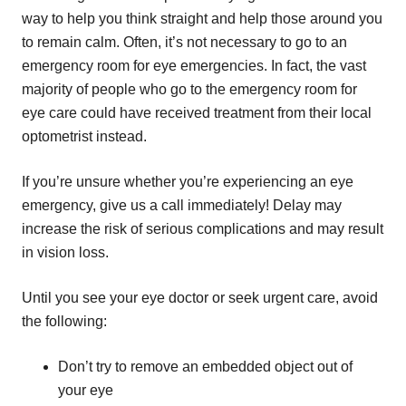
way to help you think straight and help those around you
to remain calm. Often, it’s not necessary to go to an
emergency room for eye emergencies. In fact, the vast
majority of people who go to the emergency room for
eye care could have received treatment from their local
optometrist instead.
If you’re unsure whether you’re experiencing an eye
emergency, give us a call immediately! Delay may
increase the risk of serious complications and may result
in vision loss.
Until you see your eye doctor or seek urgent care, avoid
the following:
Don’t try to remove an embedded object out of
your eye