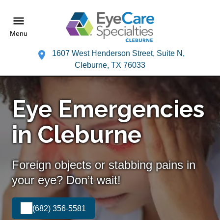
Menu
1607 West Henderson Street, Suite N,
Cleburne, TX 76033
Eye Emergencies
in Cleburne
Foreign objects or stabbing pains in
your eye? Don’t wait!
(682) 356-5581