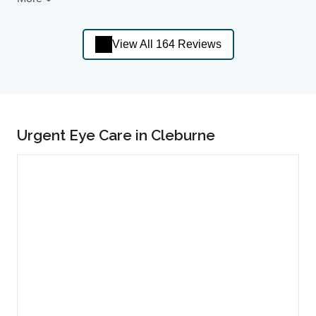
View All 164 Reviews
Urgent Eye Care in Cleburne