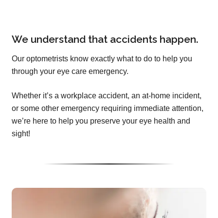
We understand that accidents happen.
Our optometrists know exactly what to do to help you
through your eye care emergency.
Whether it’s a workplace accident, an at-home incident,
or some other emergency requiring immediate attention,
we’re here to help you preserve your eye health and
sight!