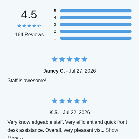
4.5
5
4
3
2
164 Reviews
1
Jamey C.
- Jul 27, 2026
Staff is awesome!
K S.
- Jul 22, 2026
Very knowledgeable staff. Very efficient and quick front
desk assistance. Overall, very pleasant vis
...
Show
More