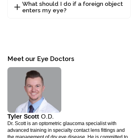
What should I do if a foreign object
enters my eye?
Meet our Eye Doctors
Tyler Scott
O.D.
Dr. Scott is an optometric glaucoma specialist with
advanced training in specialty contact lens fittings and
the management of dry eye disease. He is committed to