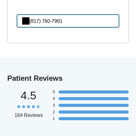
(817) 760-7991
Patient Reviews
4.5
5
4
3
2
164 Reviews
1