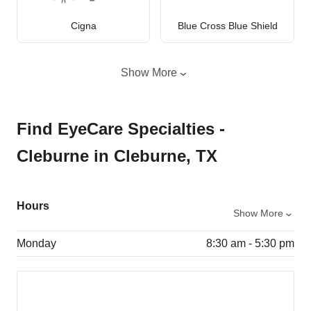
Cigna
Blue Cross Blue Shield
Show More
Find EyeCare Specialties -
Cleburne in Cleburne, TX
Hours
Show More
Monday
8:30 am - 5:30 pm