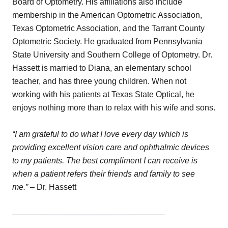
Board of Optometry. His affiliations also include
membership in the American Optometric Association,
Texas Optometric Association, and the Tarrant County
Optometric Society. He graduated from Pennsylvania
State University and Southern College of Optometry. Dr.
Hassett is married to Diana, an elementary school
teacher, and has three young children. When not
working with his patients at Texas State Optical, he
enjoys nothing more than to relax with his wife and sons.
“I am grateful to do what I love every day which is
providing excellent vision care and ophthalmic devices
to my patients. The best compliment I can receive is
when a patient refers their friends and family to see
me.”
– Dr. Hassett