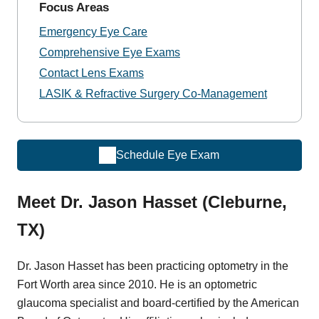
Focus Areas
Emergency Eye Care
Comprehensive Eye Exams
Contact Lens Exams
LASIK & Refractive Surgery Co-Management
Schedule Eye Exam
Meet Dr. Jason Hasset (Cleburne,
TX)
Dr. Jason Hasset has been practicing optometry in the
Fort Worth area since 2010. He is an optometric
glaucoma specialist and board-certified by the American