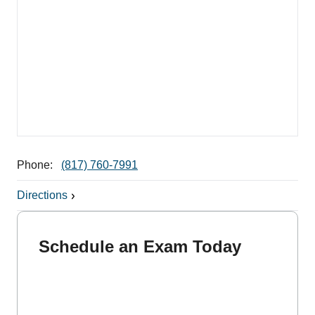
Phone:
(817) 760-7991
Directions
Schedule an Exam Today