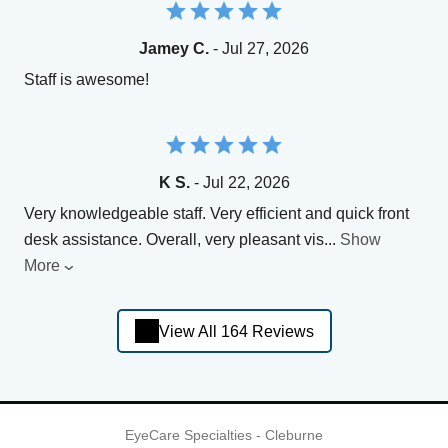
Jamey C.
- Jul 27, 2026
Staff is awesome!
K S.
- Jul 22, 2026
Very knowledgeable staff. Very efficient and quick front
desk assistance. Overall, very pleasant vis
...
Show
More
View All 164 Reviews
EyeCare Specialties - Cleburne