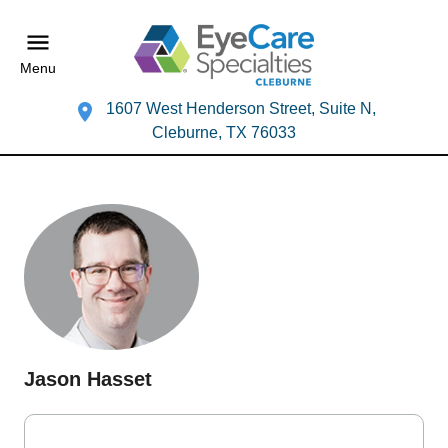
Menu
1607 West Henderson Street, Suite N,
Cleburne, TX 76033
Jason Hasset