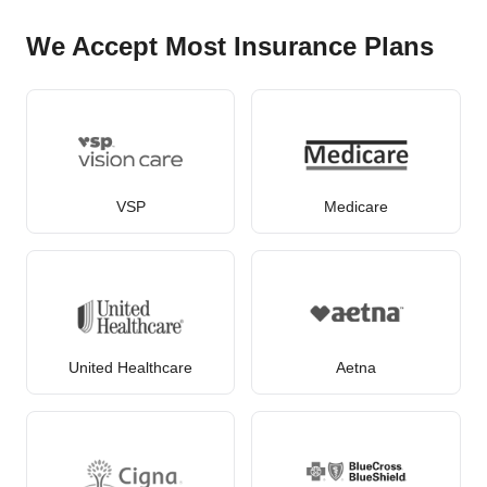
We Accept Most Insurance Plans
VSP
Medicare
United Healthcare
Aetna