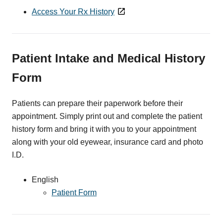
Access Your Rx History
Patient Intake and Medical History
Form
Patients can prepare their paperwork before their
appointment. Simply print out and complete the patient
history form and bring it with you to your appointment
along with your old eyewear, insurance card and photo
I.D.
English
Patient Form