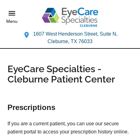
Menu
1607 West Henderson Street, Suite N,
Cleburne, TX 76033
EyeCare Specialties -
Cleburne Patient Center
Prescriptions
If you are a current patient, you can use our secure
patient portal to access your prescription history online.