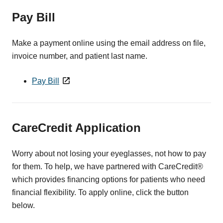
Pay Bill
Make a payment online using the email address on file,
invoice number, and patient last name.
Pay Bill
CareCredit Application
Worry about not losing your eyeglasses, not how to pay
for them. To help, we have partnered with CareCredit®
which provides financing options for patients who need
financial flexibility. To apply online, click the button
below.