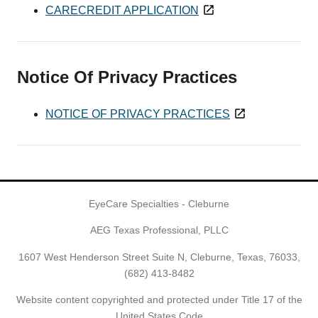
CARECREDIT APPLICATION
Notice Of Privacy Practices
NOTICE OF PRIVACY PRACTICES
EyeCare Specialties - Cleburne
AEG Texas Professional, PLLC
1607 West Henderson Street Suite N, Cleburne, Texas, 76033,
(682) 413-8482
Website content copyrighted and protected under Title 17 of the
United States Code