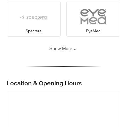
Spectera
EyeMed
Show More
Location & Opening Hours