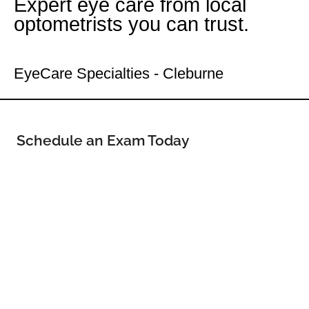
Expert eye care from local
optometrists you can trust.
Your Cleburne Eye Doctor
EyeCare Specialties - Cleburne
Schedule an Exam Today