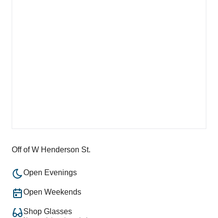
Off of W Henderson St.
Open Evenings
Open Weekends
Shop Glasses