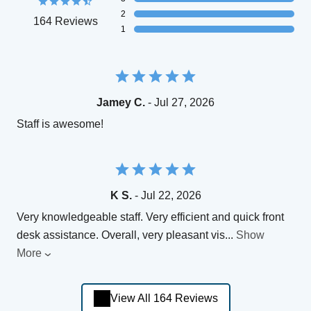
2
164 Reviews
1
Jamey C.
- Jul 27, 2026
Staff is awesome!
K S.
- Jul 22, 2026
Very knowledgeable staff. Very efficient and quick front
desk assistance. Overall, very pleasant vis
...
Show
More
View All 164 Reviews