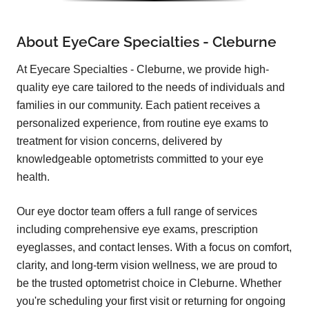
About EyeCare Specialties - Cleburne
At Eyecare Specialties - Cleburne, we provide high-
quality eye care tailored to the needs of individuals and
families in our community. Each patient receives a
personalized experience, from routine eye exams to
treatment for vision concerns, delivered by
knowledgeable optometrists committed to your eye
health.
Our eye doctor team offers a full range of services
including comprehensive eye exams, prescription
eyeglasses, and contact lenses. With a focus on comfort,
clarity, and long-term vision wellness, we are proud to
be the trusted optometrist choice in Cleburne. Whether
you're scheduling your first visit or returning for ongoing