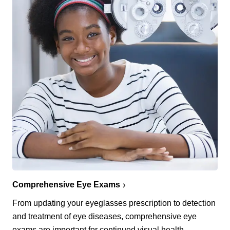
Comprehensive Eye Exams
From updating your eyeglasses prescription to detection
and treatment of eye diseases, comprehensive eye
exams are important for continued visual health.