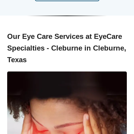
Our Eye Care Services at EyeCare
Specialties - Cleburne in Cleburne,
Texas