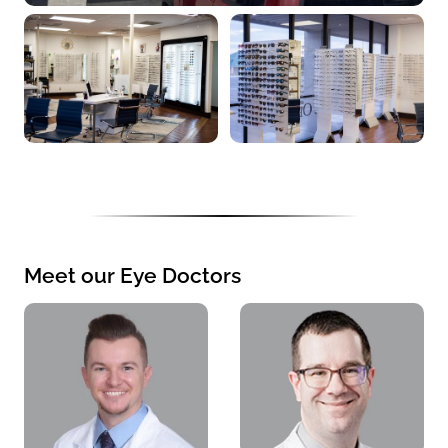
Meet our Eye Doctors