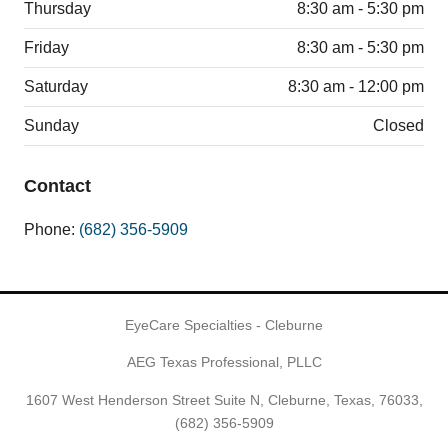
Thursday
8:30 am - 5:30 pm
Friday
8:30 am - 5:30 pm
Saturday
8:30 am - 12:00 pm
Sunday
Closed
Contact
Phone:
(682) 356-5909
EyeCare Specialties - Cleburne
AEG Texas Professional, PLLC
1607 West Henderson Street Suite N, Cleburne, Texas, 76033,
(682) 356-5909