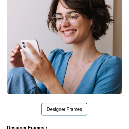
Designer Frames
Designer Frames