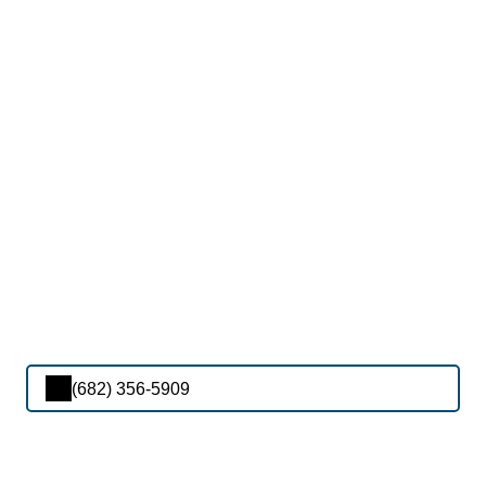
(682) 356-5909