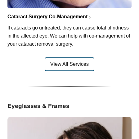
Cataract Surgery Co-Management
If cataracts go untreated, they can cause total blindness
in the affected eye. We can help with co-management of
your cataract removal surgery.
View All Services
Eyeglasses & Frames