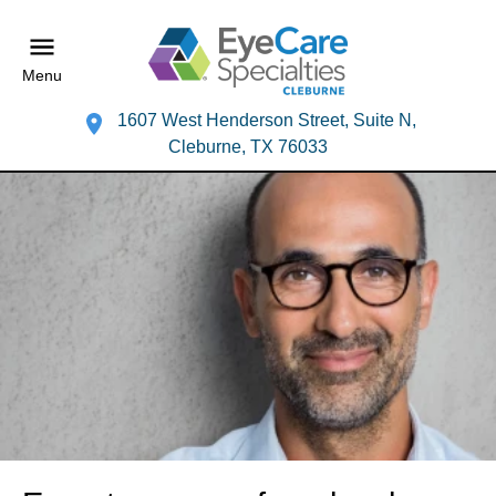
Menu
1607 West Henderson Street, Suite N,
Cleburne, TX 76033