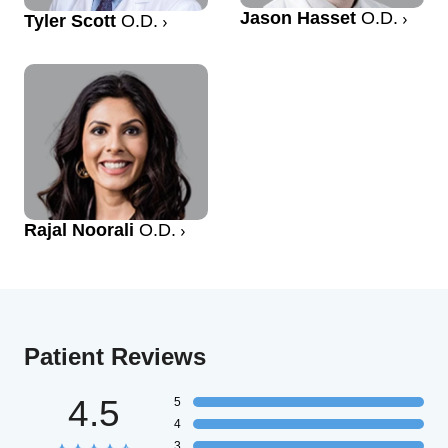
Jason Hasset
O.D.
Tyler Scott
O.D.
Rajal Noorali
O.D.
Patient Reviews
4.5
5
4
3