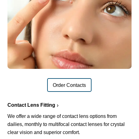
Order Contacts
Contact Lens Fitting
We offer a wide range of contact lens options from
dailies, monthly to multifocal contact lenses for crystal
clear vision and superior comfort.