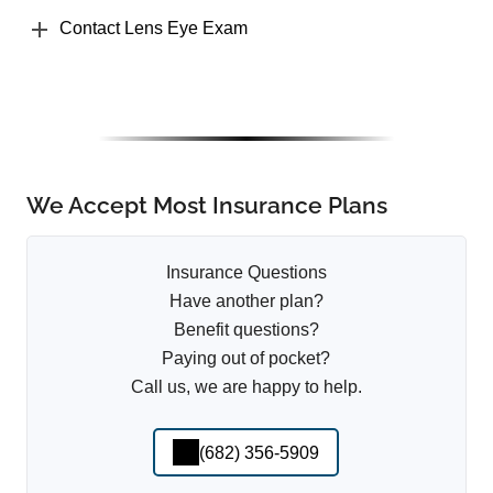
Contact Lens Eye Exam
We Accept Most Insurance Plans
Insurance Questions
Have another plan?
Benefit questions?
Paying out of pocket?
Call us, we are happy to help.
(682) 356-5909