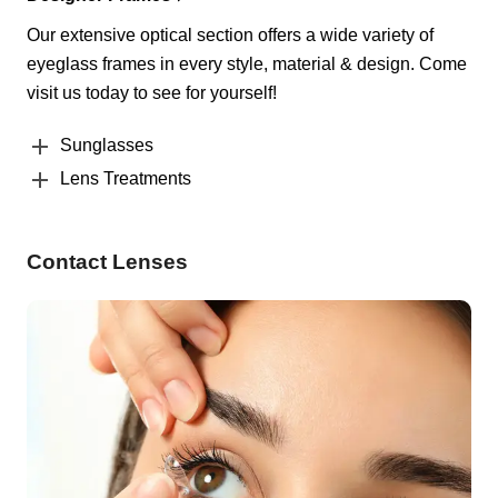
Our extensive optical section offers a wide variety of
eyeglass frames in every style, material & design. Come
visit us today to see for yourself!
Sunglasses
Lens Treatments
Contact Lenses