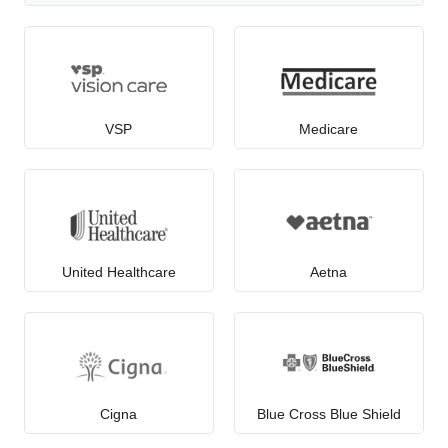
VSP
Medicare
United Healthcare
Aetna
Cigna
Blue Cross Blue Shield