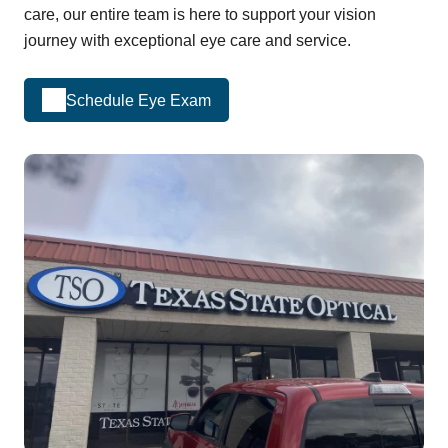
care, our entire team is here to support your vision
journey with exceptional eye care and service.
Schedule Eye Exam