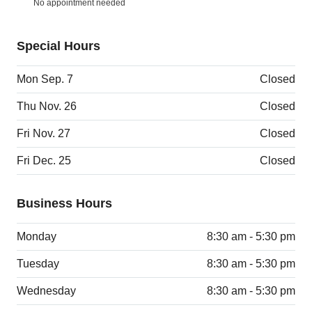
No appointment needed
Special Hours
Mon Sep. 7
Closed
Thu Nov. 26
Closed
Fri Nov. 27
Closed
Fri Dec. 25
Closed
Business Hours
Monday
8:30 am - 5:30 pm
Tuesday
8:30 am - 5:30 pm
Wednesday
8:30 am - 5:30 pm