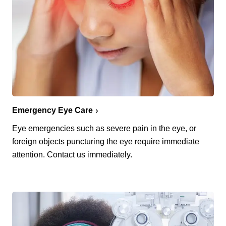
Emergency Eye Care
Eye emergencies such as severe pain in the eye, or
foreign objects puncturing the eye require immediate
attention. Contact us immediately.