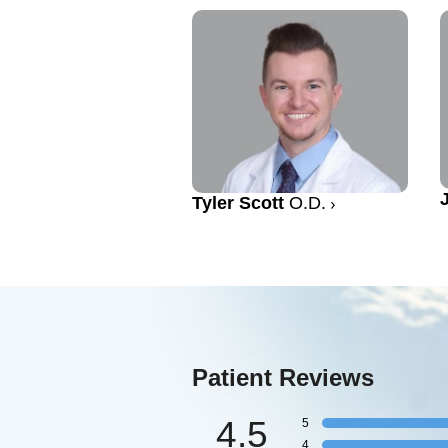
Tyler Scott
O.D.
Patient Reviews
4.5
5
4