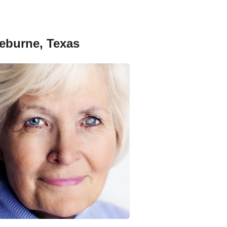
leburne, Texas