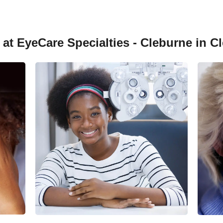
at EyeCare Specialties - Cleburne in C