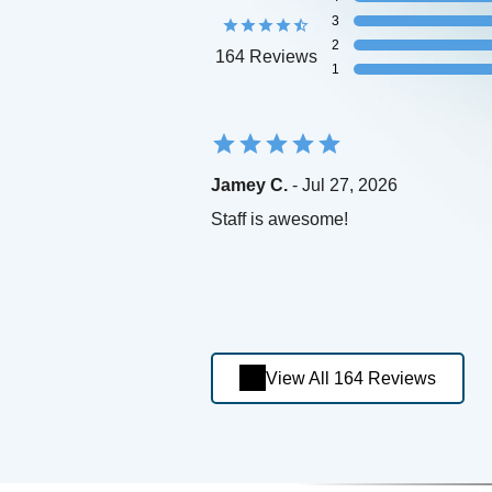
3
2
164 Reviews
1
Jamey C.
- Jul 27, 2026
Staff is awesome!
View All 164 Reviews