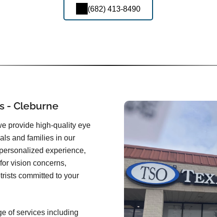
(682) 413-8490
s - Cleburne
we provide high-quality eye
uals and families in our
 personalized experience,
for vision concerns,
rists committed to your
ge of services including