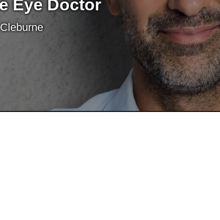
e Eye Doctor
 Cleburne