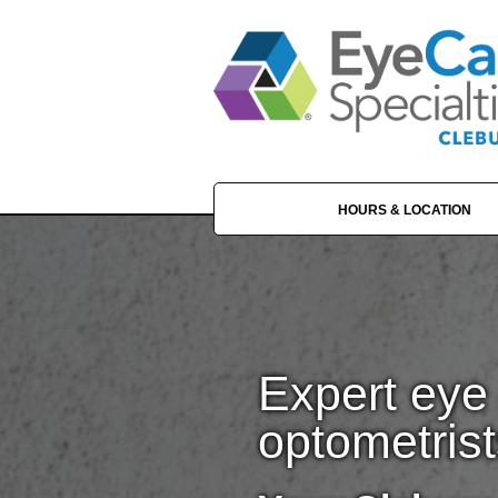
HOURS & LOCATION
Expert eye 
optometrist