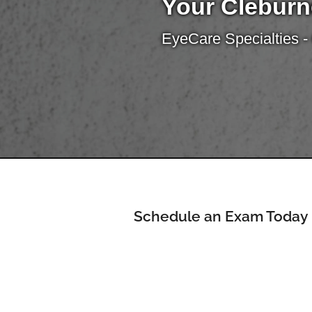
Your Cleburn
EyeCare Specialties -
Schedule an Exam Today