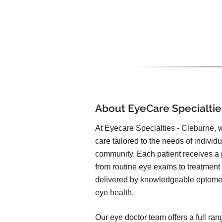
About EyeCare Specialtie
At Eyecare Specialties - Cleburne, 
care tailored to the needs of individ
community. Each patient receives a
from routine eye exams to treatment 
delivered by knowledgeable optomet
eye health.
Our eye doctor team offers a full ran