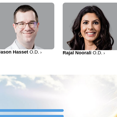
Jason Hasset
O.D.
Rajal Noorali
O.D.