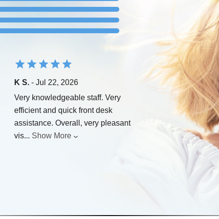
K S.
- Jul 22, 2026
Very knowledgeable staff. Very
efficient and quick front desk
assistance. Overall, very pleasant
vis
...
Show More