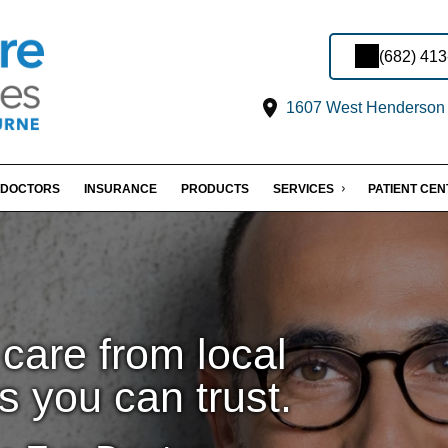
(682) 41
1607 West Henderson S
DOCTORS
INSURANCE
PRODUCTS
SERVICES
PATIENT CE
care from local
s you can trust.