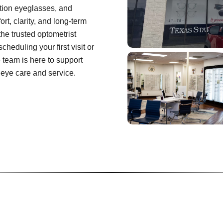
tion eyeglasses, and
rt, clarity, and long-term
the trusted optometrist
heduling your first visit or
e team is here to support
 eye care and service.