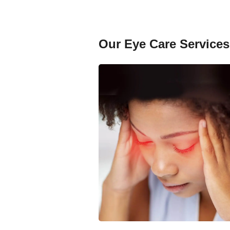
Our Eye Care Services 