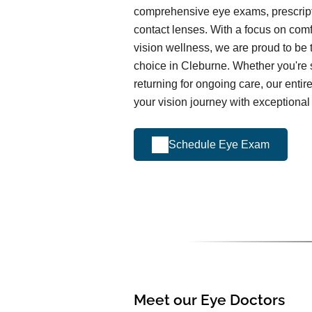
comprehensive eye exams, prescrip
contact lenses. With a focus on comfo
vision wellness, we are proud to be 
choice in Cleburne. Whether you're sc
returning for ongoing care, our entir
your vision journey with exceptional
Schedule Eye Exam
Meet our Eye Doctors