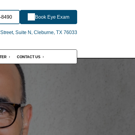
3-8490
Book Eye Exam
treet, Suite N, Cleburne, TX 76033
NTER
CONTACT US