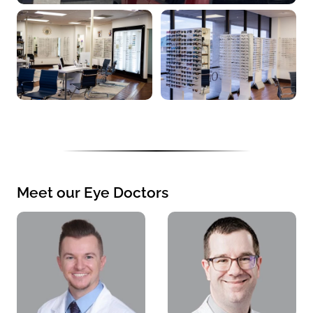
Meet our Eye Doctors