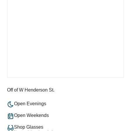
Off of W Henderson St.
Open Evenings
Open Weekends
Shop Glasses