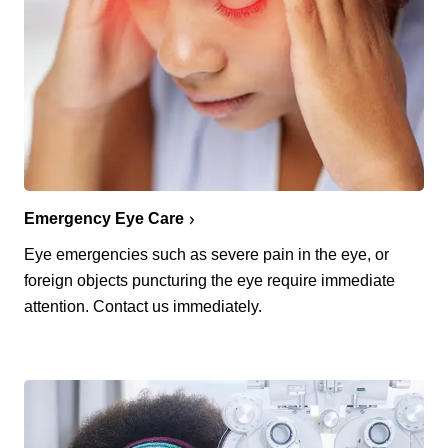
Emergency Eye Care
Eye emergencies such as severe pain in the eye, or
foreign objects puncturing the eye require immediate
attention. Contact us immediately.