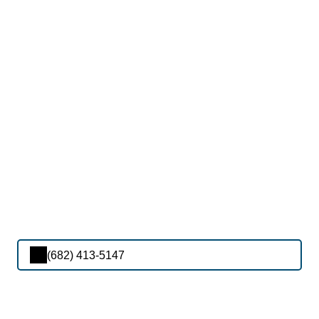
(682) 413-5147