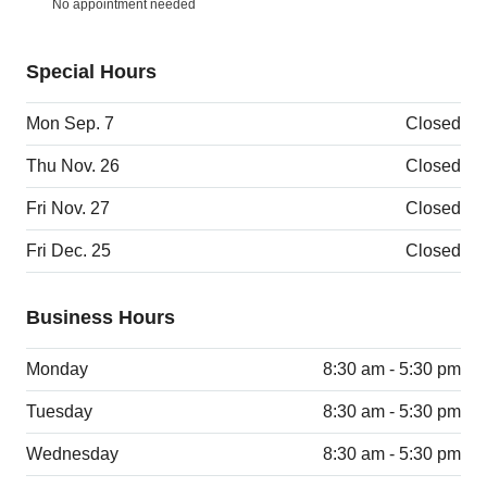
No appointment needed
Special Hours
Mon Sep. 7
Closed
Thu Nov. 26
Closed
Fri Nov. 27
Closed
Fri Dec. 25
Closed
Business Hours
Monday
8:30 am - 5:30 pm
Tuesday
8:30 am - 5:30 pm
Wednesday
8:30 am - 5:30 pm