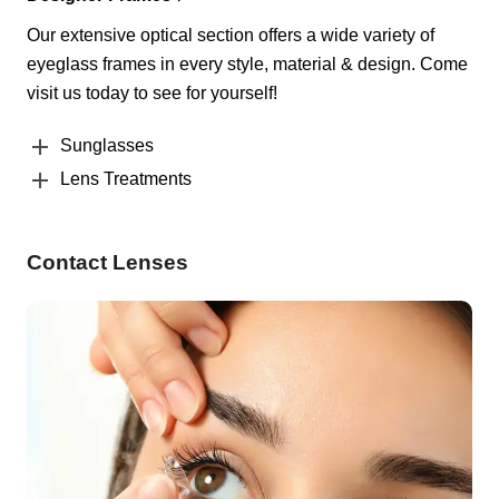
Our extensive optical section offers a wide variety of
eyeglass frames in every style, material & design. Come
visit us today to see for yourself!
Sunglasses
Lens Treatments
Contact Lenses