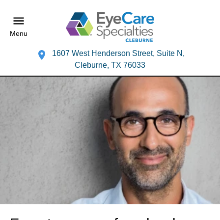
Menu
1607 West Henderson Street, Suite N,
Cleburne, TX 76033