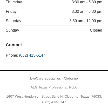
Thursday
8:30 am - 5:30 pm
Friday
8:30 am - 5:30 pm
Saturday
8:30 am - 12:00 pm
Sunday
Closed
Contact
Phone:
(682) 413-5147
EyeCare Specialties - Cleburne
AEG Texas Professional, PLLC
1607 West Henderson Street Suite N, Cleburne, Texas, 76033,
(682) 413-5147