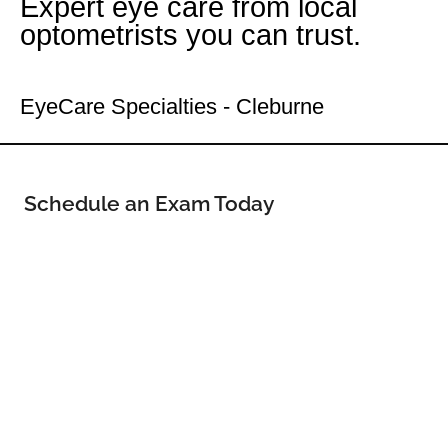
Expert eye care from local
optometrists you can trust.
Your Cleburne Eye Doctor
EyeCare Specialties - Cleburne
Schedule an Exam Today