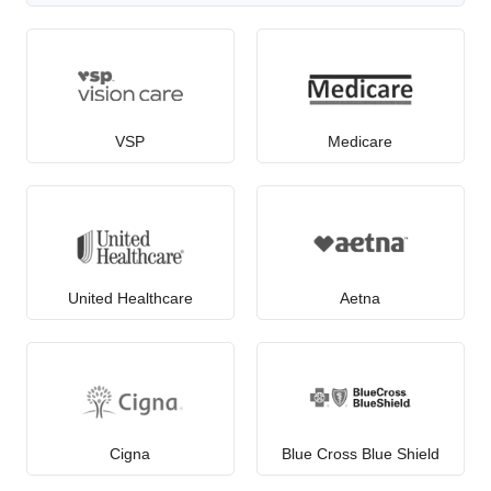
VSP
Medicare
United Healthcare
Aetna
Cigna
Blue Cross Blue Shield