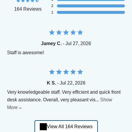
2
164 Reviews
1
Jamey C.
- Jul 27, 2026
Staff is awesome!
K S.
- Jul 22, 2026
Very knowledgeable staff. Very efficient and quick front
desk assistance. Overall, very pleasant vis
...
Show
More
View All 164 Reviews