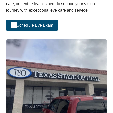
care, our entire team is here to support your vision
journey with exceptional eye care and service.
Schedule Eye Exam