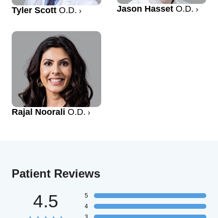
Jason Hasset
O.D.
Tyler Scott
O.D.
Rajal Noorali
O.D.
Patient Reviews
4.5
5
4
3