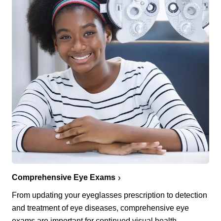
Comprehensive Eye Exams
From updating your eyeglasses prescription to detection
and treatment of eye diseases, comprehensive eye
exams are important for continued visual health.