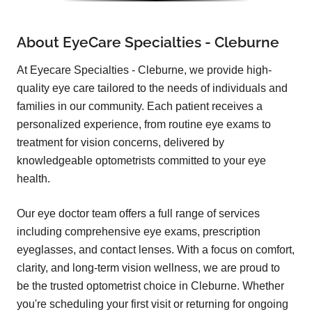
About EyeCare Specialties - Cleburne
At Eyecare Specialties - Cleburne, we provide high-
quality eye care tailored to the needs of individuals and
families in our community. Each patient receives a
personalized experience, from routine eye exams to
treatment for vision concerns, delivered by
knowledgeable optometrists committed to your eye
health.
Our eye doctor team offers a full range of services
including comprehensive eye exams, prescription
eyeglasses, and contact lenses. With a focus on comfort,
clarity, and long-term vision wellness, we are proud to
be the trusted optometrist choice in Cleburne. Whether
you're scheduling your first visit or returning for ongoing