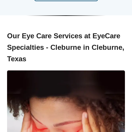
Our Eye Care Services at EyeCare
Specialties - Cleburne in Cleburne,
Texas