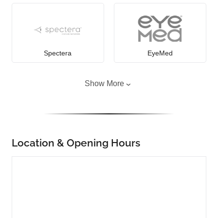
Spectera
EyeMed
Show More
Location & Opening Hours