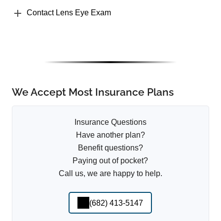
Contact Lens Eye Exam
We Accept Most Insurance Plans
Insurance Questions
Have another plan?
Benefit questions?
Paying out of pocket?
Call us, we are happy to help.
(682) 413-5147