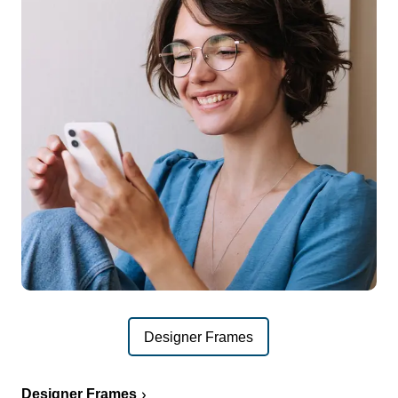
Designer Frames
Designer Frames