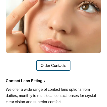
Order Contacts
Contact Lens Fitting
We offer a wide range of contact lens options from
dailies, monthly to multifocal contact lenses for crystal
clear vision and superior comfort.