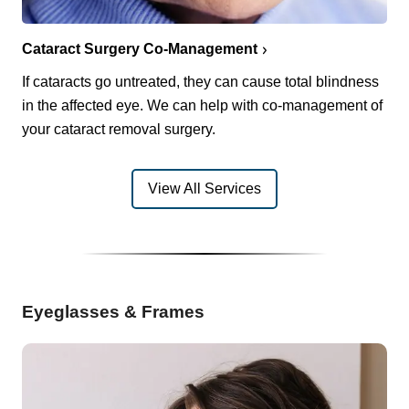
Cataract Surgery Co-Management
If cataracts go untreated, they can cause total blindness
in the affected eye. We can help with co-management of
your cataract removal surgery.
View All Services
Eyeglasses & Frames