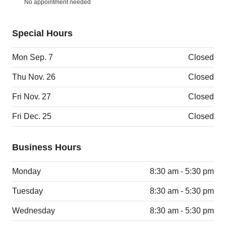
No appointment needed
Special Hours
Mon Sep. 7
Closed
Thu Nov. 26
Closed
Fri Nov. 27
Closed
Fri Dec. 25
Closed
Business Hours
Monday
8:30 am - 5:30 pm
Tuesday
8:30 am - 5:30 pm
Wednesday
8:30 am - 5:30 pm