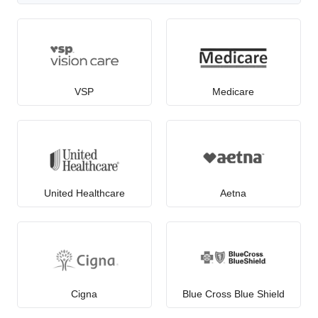
VSP
Medicare
United Healthcare
Aetna
Cigna
Blue Cross Blue Shield