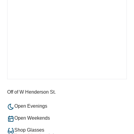
Off of W Henderson St.
Open Evenings
Open Weekends
Shop Glasses