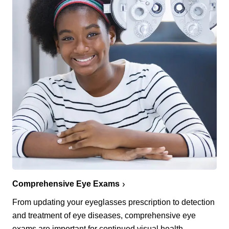
Comprehensive Eye Exams
From updating your eyeglasses prescription to detection
and treatment of eye diseases, comprehensive eye
exams are important for continued visual health.