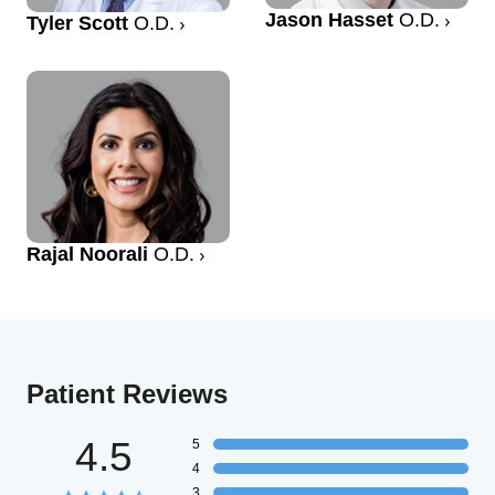
Jason Hasset
O.D.
Tyler Scott
O.D.
Rajal Noorali
O.D.
Patient Reviews
4.5
5
4
3