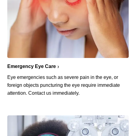
Emergency Eye Care
Eye emergencies such as severe pain in the eye, or
foreign objects puncturing the eye require immediate
attention. Contact us immediately.