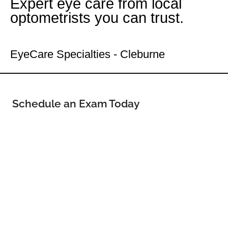
Expert eye care from local
optometrists you can trust.
Your Cleburne Eye Doctor
EyeCare Specialties - Cleburne
Schedule an Exam Today