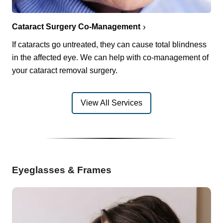
Cataract Surgery Co-Management
If cataracts go untreated, they can cause total blindness
in the affected eye. We can help with co-management of
your cataract removal surgery.
View All Services
Eyeglasses & Frames