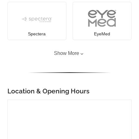
Spectera
EyeMed
Show More
Location & Opening Hours