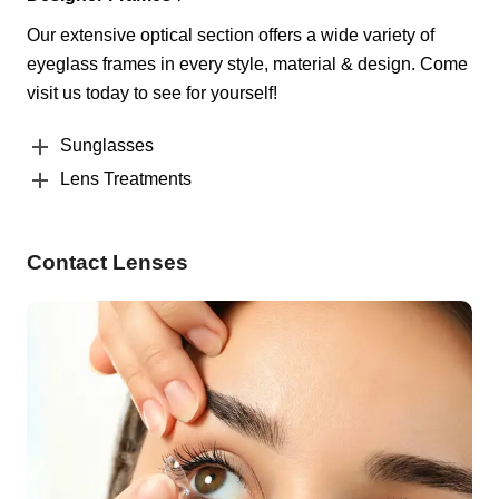
Our extensive optical section offers a wide variety of
eyeglass frames in every style, material & design. Come
visit us today to see for yourself!
Sunglasses
Lens Treatments
Contact Lenses