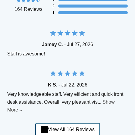
2
164 Reviews
1
Jamey C.
- Jul 27, 2026
Staff is awesome!
K S.
- Jul 22, 2026
Very knowledgeable staff. Very efficient and quick front
desk assistance. Overall, very pleasant vis
...
Show
More
View All 164 Reviews