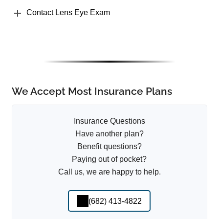
Contact Lens Eye Exam
We Accept Most Insurance Plans
Insurance Questions
Have another plan?
Benefit questions?
Paying out of pocket?
Call us, we are happy to help.
(682) 413-4822