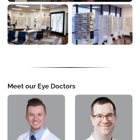
Meet our Eye Doctors