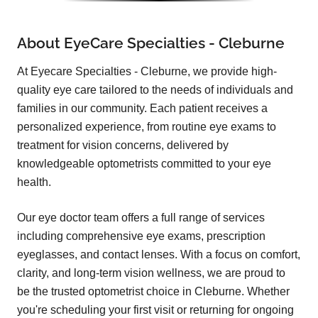
About EyeCare Specialties - Cleburne
At Eyecare Specialties - Cleburne, we provide high-
quality eye care tailored to the needs of individuals and
families in our community. Each patient receives a
personalized experience, from routine eye exams to
treatment for vision concerns, delivered by
knowledgeable optometrists committed to your eye
health.
Our eye doctor team offers a full range of services
including comprehensive eye exams, prescription
eyeglasses, and contact lenses. With a focus on comfort,
clarity, and long-term vision wellness, we are proud to
be the trusted optometrist choice in Cleburne. Whether
you're scheduling your first visit or returning for ongoing