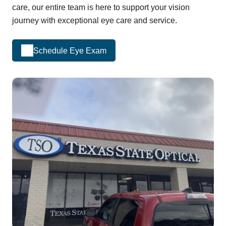
care, our entire team is here to support your vision
journey with exceptional eye care and service.
Schedule Eye Exam