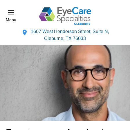
Menu
1607 West Henderson Street, Suite N,
Cleburne, TX 76033