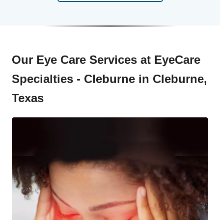
Our Eye Care Services at EyeCare
Specialties - Cleburne in Cleburne,
Texas