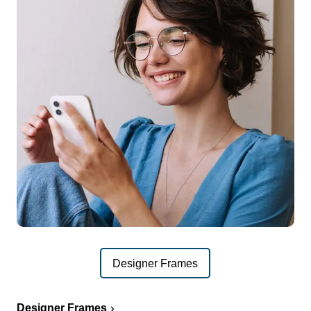
Designer Frames
Designer Frames