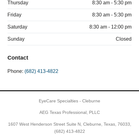
Thursday
8:30 am - 5:30 pm
Friday
8:30 am - 5:30 pm
Saturday
8:30 am - 12:00 pm
Sunday
Closed
Contact
Phone:
(682) 413-4822
EyeCare Specialties - Cleburne
AEG Texas Professional, PLLC
1607 West Henderson Street Suite N, Cleburne, Texas, 76033,
(682) 413-4822