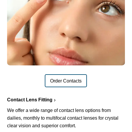
Order Contacts
Contact Lens Fitting
We offer a wide range of contact lens options from
dailies, monthly to multifocal contact lenses for crystal
clear vision and superior comfort.