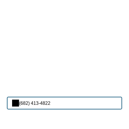
(682) 413-4822