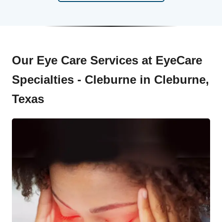
Our Eye Care Services at EyeCare
Specialties - Cleburne in Cleburne,
Texas