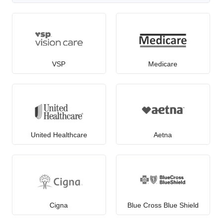
VSP
Medicare
United Healthcare
Aetna
Cigna
Blue Cross Blue Shield