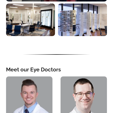
Meet our Eye Doctors