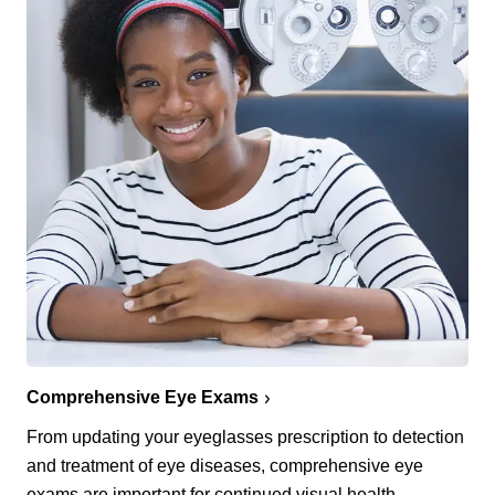
Comprehensive Eye Exams
From updating your eyeglasses prescription to detection
and treatment of eye diseases, comprehensive eye
exams are important for continued visual health.