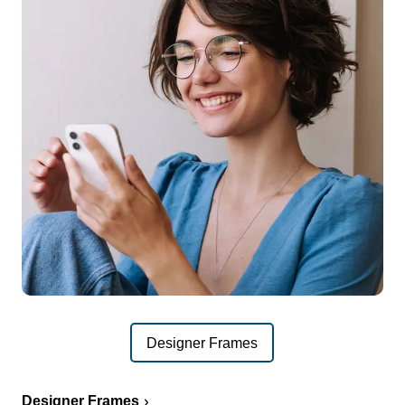
Designer Frames
Designer Frames