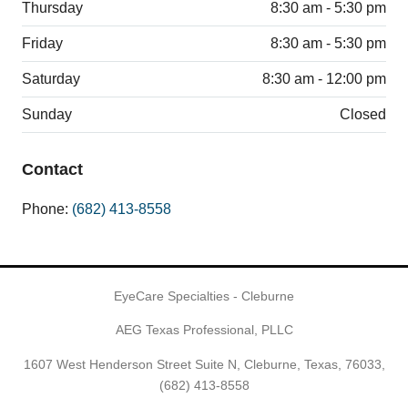
Thursday
8:30 am - 5:30 pm
Friday
8:30 am - 5:30 pm
Saturday
8:30 am - 12:00 pm
Sunday
Closed
Contact
Phone:
(682) 413-8558
EyeCare Specialties - Cleburne
AEG Texas Professional, PLLC
1607 West Henderson Street Suite N, Cleburne, Texas, 76033,
(682) 413-8558