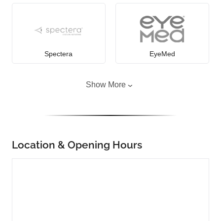
Spectera
EyeMed
Show More
Location & Opening Hours