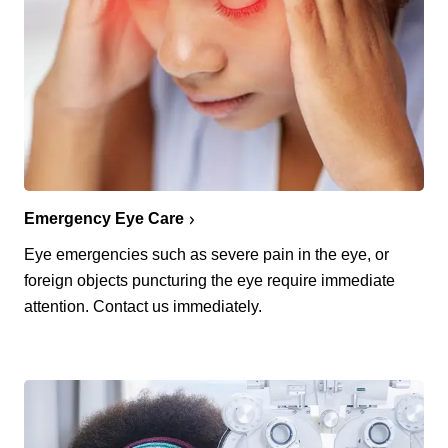
Emergency Eye Care
Eye emergencies such as severe pain in the eye, or
foreign objects puncturing the eye require immediate
attention. Contact us immediately.