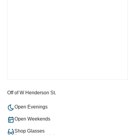
Off of W Henderson St.
Open Evenings
Open Weekends
Shop Glasses