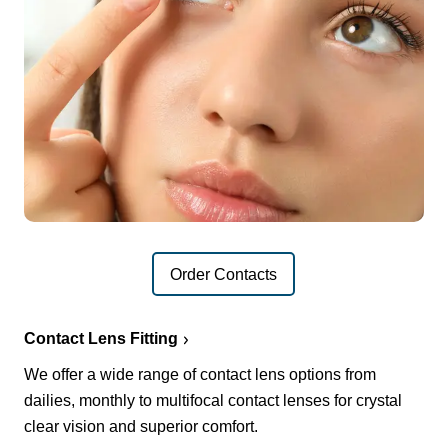
Order Contacts
Contact Lens Fitting
We offer a wide range of contact lens options from
dailies, monthly to multifocal contact lenses for crystal
clear vision and superior comfort.