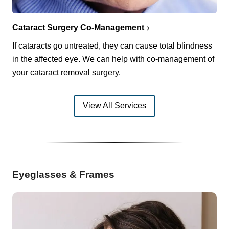
Cataract Surgery Co-Management
If cataracts go untreated, they can cause total blindness
in the affected eye. We can help with co-management of
your cataract removal surgery.
View All Services
Eyeglasses & Frames