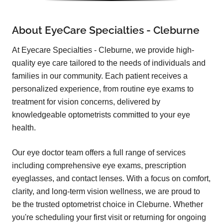
About EyeCare Specialties - Cleburne
At Eyecare Specialties - Cleburne, we provide high-
quality eye care tailored to the needs of individuals and
families in our community. Each patient receives a
personalized experience, from routine eye exams to
treatment for vision concerns, delivered by
knowledgeable optometrists committed to your eye
health.
Our eye doctor team offers a full range of services
including comprehensive eye exams, prescription
eyeglasses, and contact lenses. With a focus on comfort,
clarity, and long-term vision wellness, we are proud to
be the trusted optometrist choice in Cleburne. Whether
you're scheduling your first visit or returning for ongoing