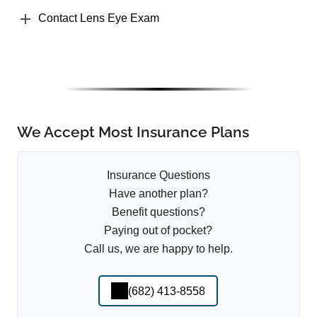
Contact Lens Eye Exam
We Accept Most Insurance Plans
Insurance Questions
Have another plan?
Benefit questions?
Paying out of pocket?
Call us, we are happy to help.
(682) 413-8558