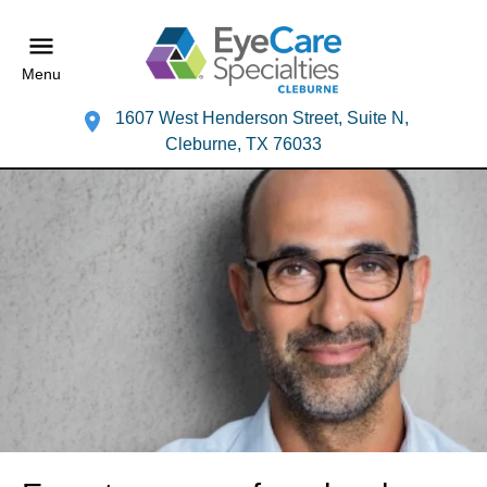
Menu
1607 West Henderson Street, Suite N,
Cleburne, TX 76033