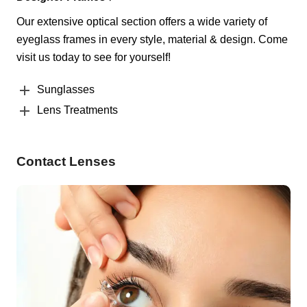
Our extensive optical section offers a wide variety of
eyeglass frames in every style, material & design. Come
visit us today to see for yourself!
Sunglasses
Lens Treatments
Contact Lenses