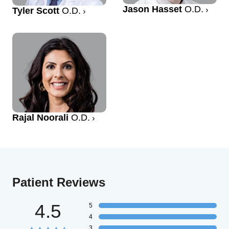
Jason Hasset
O.D.
Tyler Scott
O.D.
Rajal Noorali
O.D.
Patient Reviews
4.5
5
4
3