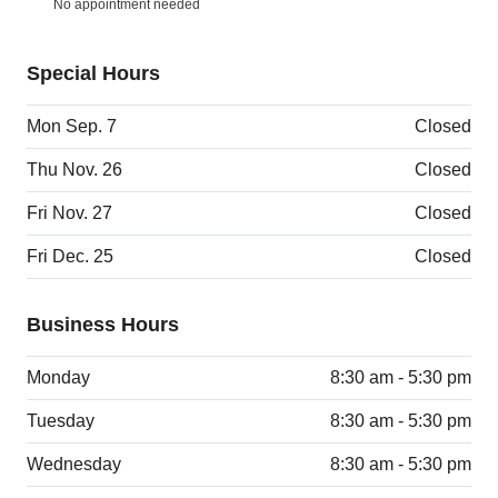
No appointment needed
Special Hours
Mon Sep. 7
Closed
Thu Nov. 26
Closed
Fri Nov. 27
Closed
Fri Dec. 25
Closed
Business Hours
Monday
8:30 am - 5:30 pm
Tuesday
8:30 am - 5:30 pm
Wednesday
8:30 am - 5:30 pm