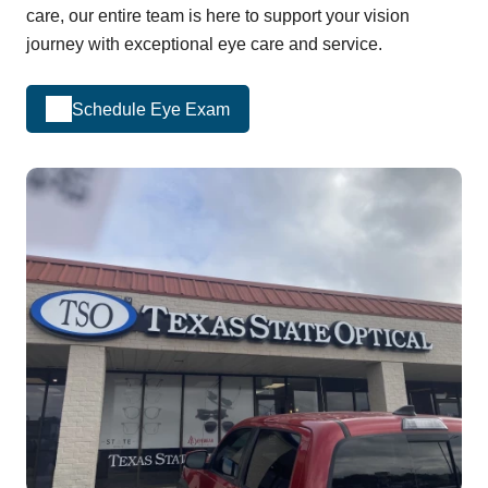
care, our entire team is here to support your vision
journey with exceptional eye care and service.
Schedule Eye Exam