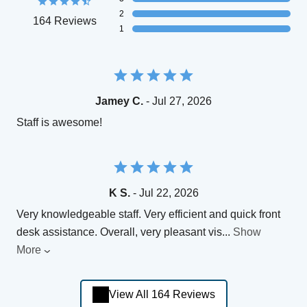
2
164 Reviews
1
Jamey C.
- Jul 27, 2026
Staff is awesome!
K S.
- Jul 22, 2026
Very knowledgeable staff. Very efficient and quick front
desk assistance. Overall, very pleasant vis
...
Show
More
View All 164 Reviews