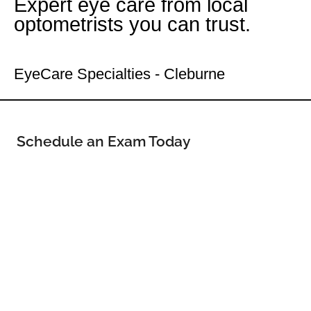
Expert eye care from local
optometrists you can trust.
Your Cleburne Eye Doctor
EyeCare Specialties - Cleburne
Schedule an Exam Today