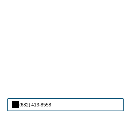
(682) 413-8558